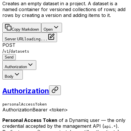
Creates an empty dataset in a project. A dataset is a
named container for versioned collections of rows; add
rows by creating a version and adding items to it.
Copy Markdown
Open
Server URL
loading...
POST
/
/
v1
datasets
Send
Authorization
Body
Authorization
personalAccessToken
Authorization
Bearer <token>
Personal Access Token
of a Dynamiq user — the only
credential accepted by the management API (
).
api.*