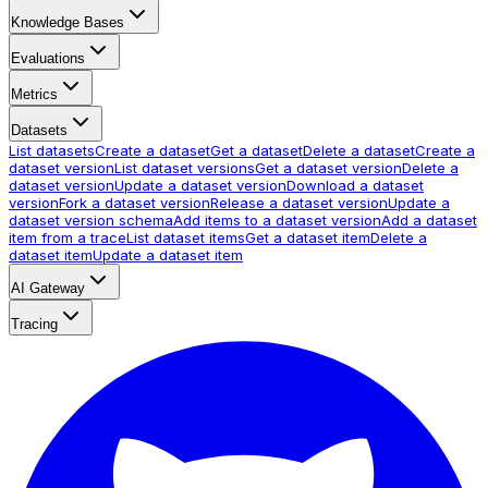
Knowledge Bases
Evaluations
Metrics
Datasets
List datasets
Create a dataset
Get a dataset
Delete a dataset
Create a
dataset version
List dataset versions
Get a dataset version
Delete a
dataset version
Update a dataset version
Download a dataset
version
Fork a dataset version
Release a dataset version
Update a
dataset version schema
Add items to a dataset version
Add a dataset
item from a trace
List dataset items
Get a dataset item
Delete a
dataset item
Update a dataset item
AI Gateway
Tracing