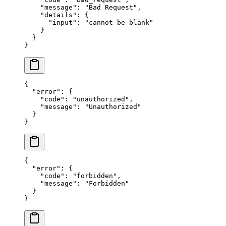
    "message"
: 
"Bad Request"
,
    "details"
: {
      "input"
: 
"cannot be blank"
    }
  }
}
{
  "error"
: {
    "code"
: 
"unauthorized"
,
    "message"
: 
"Unauthorized"
  }
}
{
  "error"
: {
    "code"
: 
"forbidden"
,
    "message"
: 
"Forbidden"
  }
}