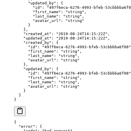
      "updated_by"
: {
        "id"
: 
"497f6eca-6276-4993-bfeb-53cbbbba6f0
        "first_name"
: 
"string"
,
        "last_name"
: 
"string"
,
        "avatar_url"
: 
"string"
      }
    },
    "created_at"
: 
"2019-08-24T14:15:22Z"
,
    "updated_at"
: 
"2019-08-24T14:15:22Z"
,
    "created_by"
: {
      "id"
: 
"497f6eca-6276-4993-bfeb-53cbbbba6f08"
      "first_name"
: 
"string"
,
      "last_name"
: 
"string"
,
      "avatar_url"
: 
"string"
    },
    "updated_by"
: {
      "id"
: 
"497f6eca-6276-4993-bfeb-53cbbbba6f08"
      "first_name"
: 
"string"
,
      "last_name"
: 
"string"
,
      "avatar_url"
: 
"string"
    }
  }
}
{
  "error"
: {
    "code"
: 
"bad_request"
,