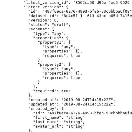
    "latest_version_id"
: 
"8562ca50-d99e-4ec5-9529-
    "latest_version"
: {
      "id"
: 
"497f6eca-6276-4993-bfeb-53cbbbba6f08"
      "dataset_id"
: 
"8c4c51f1-f6f3-43bc-b65d-7415e
      "version"
: 
0
,
      "status"
: 
"draft"
,
      "schema"
: {
        "type"
: 
"any"
,
        "properties"
: {
          "property1"
: {
            "type"
: 
"any"
,
            "properties"
: {},
            "required"
: 
true
          },
          "property2"
: {
            "type"
: 
"any"
,
            "properties"
: {},
            "required"
: 
true
          }
        },
        "required"
: 
true
      },
      "created_at"
: 
"2019-08-24T14:15:22Z"
,
      "updated_at"
: 
"2019-08-24T14:15:22Z"
,
      "created_by"
: {
        "id"
: 
"497f6eca-6276-4993-bfeb-53cbbbba6f0
        "first_name"
: 
"string"
,
        "last_name"
: 
"string"
,
        "avatar_url"
: 
"string"
      },