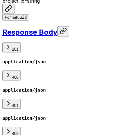
project_id
*
string
Format
uuid
Response Body
201
application/json
400
application/json
401
application/json
403