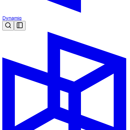
Dynamiq