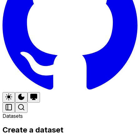
Datasets
Create a dataset