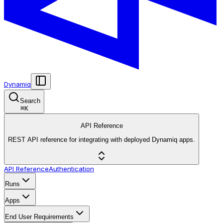
Dynamiq
Search
⌘
K
API Reference
REST API reference for integrating with deployed Dynamiq apps.
API Reference
Authentication
Runs
Apps
End User Requirements