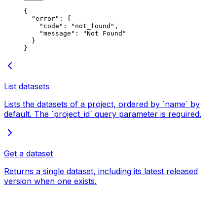
{
  "error"
: {
    "code"
: 
"not_found"
,
    "message"
: 
"Not Found"
  }
}
List datasets
Lists the datasets of a project, ordered by `name` by
default. The `project_id` query parameter is required.
Get a dataset
Returns a single dataset, including its latest released
version when one exists.