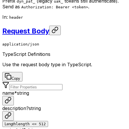
Prefix
(legacy
tokens still authenticate).
dyn_pat_
uak_
Send as
.
Authorization: Bearer <token>
In
:
header
Request Body
application/json
TypeScript Definitions
Use the request body type in TypeScript.
Copy
name
*
string
description
?
string
Length
length <= 512