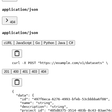
application/json
404
application/json
cURL
JavaScript
Go
Python
Java
C#
curl -X POST "https://example.com/v1/datasets" \
  
201
400
401
403
404
{
  "data"
: {
    "id"
: 
"497f6eca-6276-4993-bfeb-53cbbbba6f08"
,
    "name"
: 
"string"
,
    "description"
: 
"string"
,
    "project_id"
: 
"405d8375-3514-403b-8c43-83ae74c