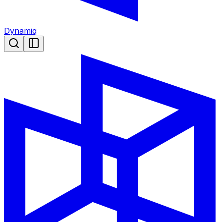
Dynamiq