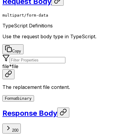
Request Body
multipart/form-data
TypeScript Definitions
Use the request body type in TypeScript.
Copy
file
*
file
The replacement file content.
Format
binary
Response Body
200