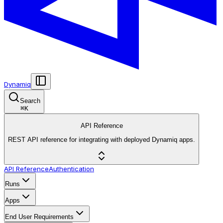
Dynamiq
Search
⌘
K
API Reference
REST API reference for integrating with deployed Dynamiq apps.
API Reference
Authentication
Runs
Apps
End User Requirements