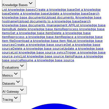
Knowledge Bases
List knowledge bases
Create a knowledge base
Get a knowledge
base
Delete a knowledge base
Update a knowledge base
Search
knowledge base documents
Upload documents (knowledge base
hostname)
Upload documents to a knowledge base
Search
knowledge base documents (management API)
List knowledge base
items
Bulk delete knowledge base items
Reprocess knowledge base
items
Get a knowledge base item
Delete a knowledge base
item
Reprocess a knowledge base item
Replace a knowledge base
item file
Download a knowledge base item file
List knowledge base
sources
Create a knowledge base source
Get a knowledge base
source
Delete a knowledge base source
Update a knowledge base
source
List knowledge base source syncs
Trigger a knowledge base
source sync
List knowledge base source items
Pause a knowledge
base source
Resume a knowledge base source
Evaluations
Metrics
Datasets
AI Gateway
Tracing