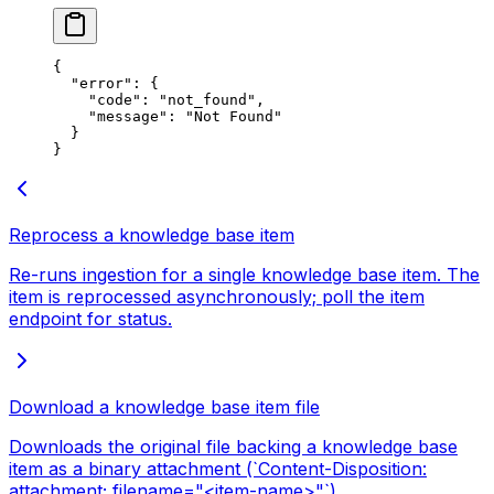
{
  "error"
: {
    "code"
: 
"not_found"
,
    "message"
: 
"Not Found"
  }
}
Reprocess a knowledge base item
Re-runs ingestion for a single knowledge base item. The
item is reprocessed asynchronously; poll the item
endpoint for status.
Download a knowledge base item file
Downloads the original file backing a knowledge base
item as a binary attachment (`Content-Disposition:
attachment; filename="<item-name>"`).