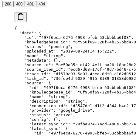
200
400
401
404
{
  "data"
: {
    "id"
: 
"497f6eca-6276-4993-bfeb-53cbbbba6f08"
,
    "knowledgebase_id"
: 
"6f950f69-320f-4b35-bbd4-0
    "status"
: 
"pending"
,
    "uploaded_at"
: 
"2019-08-24T14:15:22Z"
,
    "name"
: 
"string"
,
    "metadata"
: {},
    "source_id"
: 
"ae50a35c-df42-4eff-ba26-f8bc28d2
    "source_item_id"
: 
"ecd67d68-17cf-49d7-bd46-c75
    "trace_id"
: 
"df570c03-5a03-4cea-8df0-c162d0512
    "task_id"
: 
"736fde4d-9029-4915-8189-01353d6982
    "source"
: {
      "id"
: 
"497f6eca-6276-4993-bfeb-53cbbbba6f08"
      "knowledgebase_id"
: 
"6f950f69-320f-4b35-bbd4
      "name"
: 
"string"
,
      "description"
: 
"string"
,
      "connection_id"
: 
"d3547de1-d1f2-4344-b4c2-17
      "provider"
: 
"google_drive"
,
      "status"
: 
"active"
,
      "config"
: {},
      "latest_sync_id"
: 
"20fba974-7acd-480e-bb67-4
      "latest_sync"
: {
        "id"
: 
"497f6eca-6276-4993-bfeb-53cbbbba6f0