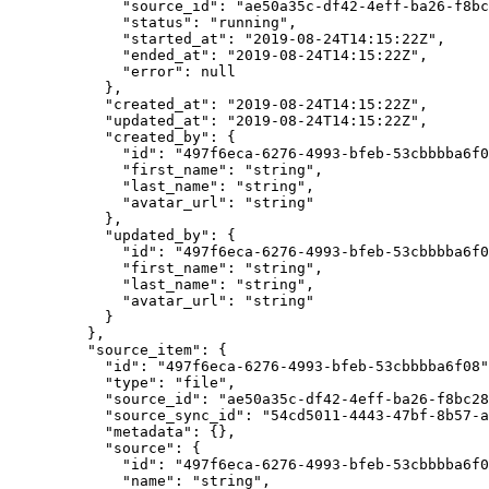
        "source_id"
: 
"ae50a35c-df42-4eff-ba26-f8bc
        "status"
: 
"running"
,
        "started_at"
: 
"2019-08-24T14:15:22Z"
,
        "ended_at"
: 
"2019-08-24T14:15:22Z"
,
        "error"
: 
null
      },
      "created_at"
: 
"2019-08-24T14:15:22Z"
,
      "updated_at"
: 
"2019-08-24T14:15:22Z"
,
      "created_by"
: {
        "id"
: 
"497f6eca-6276-4993-bfeb-53cbbbba6f0
        "first_name"
: 
"string"
,
        "last_name"
: 
"string"
,
        "avatar_url"
: 
"string"
      },
      "updated_by"
: {
        "id"
: 
"497f6eca-6276-4993-bfeb-53cbbbba6f0
        "first_name"
: 
"string"
,
        "last_name"
: 
"string"
,
        "avatar_url"
: 
"string"
      }
    },
    "source_item"
: {
      "id"
: 
"497f6eca-6276-4993-bfeb-53cbbbba6f08"
      "type"
: 
"file"
,
      "source_id"
: 
"ae50a35c-df42-4eff-ba26-f8bc28
      "source_sync_id"
: 
"54cd5011-4443-47bf-8b57-a
      "metadata"
: {},
      "source"
: {
        "id"
: 
"497f6eca-6276-4993-bfeb-53cbbbba6f0
        "name"
: 
"string"
,