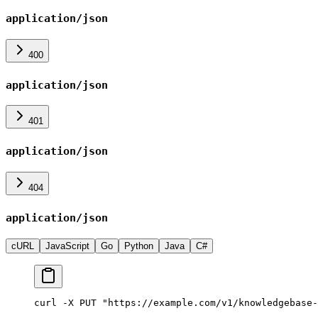
application/json
400
application/json
401
application/json
404
application/json
cURL
JavaScript
Go
Python
Java
C#
curl -X PUT "https://example.com/v1/knowledgebase-