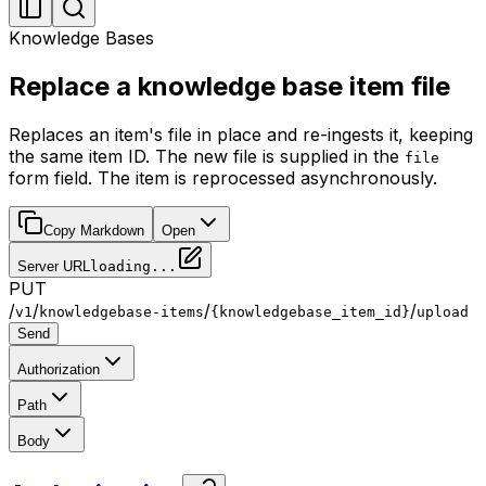
Knowledge Bases
Replace a knowledge base item file
Replaces an item's file in place and re-ingests it, keeping
the same item ID. The new file is supplied in the
file
form field. The item is reprocessed asynchronously.
Copy Markdown
Open
Server URL
loading...
PUT
/
/
/
/
v1
knowledgebase-items
{knowledgebase_item_id}
upload
Send
Authorization
Path
Body