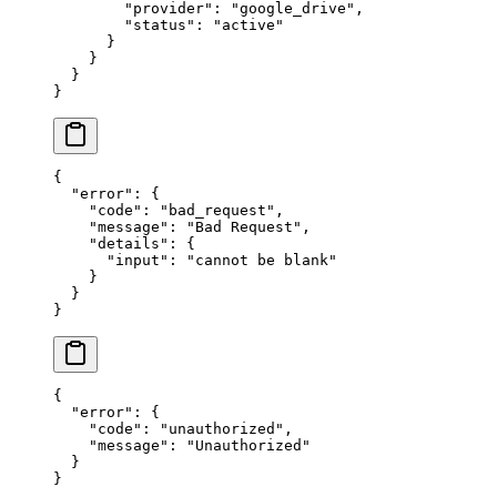
        "provider"
: 
"google_drive"
,
        "status"
: 
"active"
      }
    }
  }
}
{
  "error"
: {
    "code"
: 
"bad_request"
,
    "message"
: 
"Bad Request"
,
    "details"
: {
      "input"
: 
"cannot be blank"
    }
  }
}
{
  "error"
: {
    "code"
: 
"unauthorized"
,
    "message"
: 
"Unauthorized"
  }
}