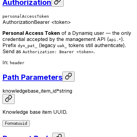
Authorization
personalAccessToken
Authorization
Bearer <token>
Personal Access Token
of a Dynamiq user — the only
credential accepted by the management API (
).
api.*
Prefix
(legacy
tokens still authenticate).
dyn_pat_
uak_
Send as
.
Authorization: Bearer <token>
In
:
header
Path Parameters
knowledgebase_item_id
*
string
Knowledge base item UUID.
Format
uuid