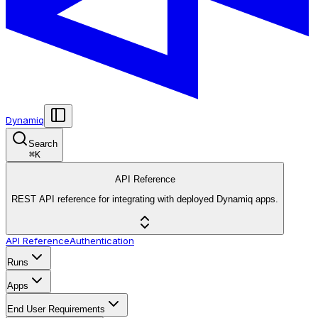
Dynamiq
Search
⌘
K
API Reference
REST API reference for integrating with deployed Dynamiq apps.
API Reference
Authentication
Runs
Apps
End User Requirements