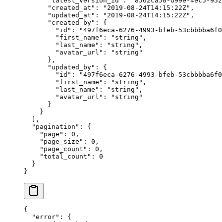
      "latest_version_id"
: 
"8562ca50-d99e-4ec5-952
      "created_at"
: 
"2019-08-24T14:15:22Z"
,
      "updated_at"
: 
"2019-08-24T14:15:22Z"
,
      "created_by"
: {
        "id"
: 
"497f6eca-6276-4993-bfeb-53cbbbba6f0
        "first_name"
: 
"string"
,
        "last_name"
: 
"string"
,
        "avatar_url"
: 
"string"
      },
      "updated_by"
: {
        "id"
: 
"497f6eca-6276-4993-bfeb-53cbbbba6f0
        "first_name"
: 
"string"
,
        "last_name"
: 
"string"
,
        "avatar_url"
: 
"string"
      }
    }
  ],
  "pagination"
: {
    "page"
: 
0
,
    "page_size"
: 
0
,
    "page_count"
: 
0
,
    "total_count"
: 
0
  }
}
{
  "error"
: {