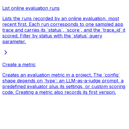
List online evaluation runs
Lists the runs recorded by an online evaluation, most
recent first. Each run corresponds to one sampled app
trace and carries its `status`, `score`, and the `trace_id` it
scored. Filter by status with the `status` query
parameter.
Create a metric
Creates an evaluation metric in a project. The `config`
shape depends on `type`: an LLM-as-a-judge prompt, a
predefined evaluator plus its settings, or custom scoring
code. Creating a metric also records its first version.