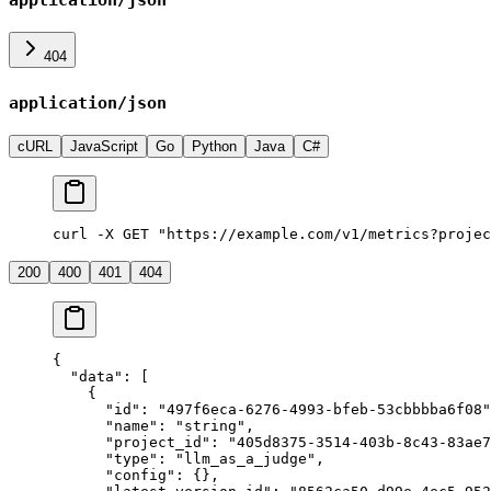
application/json
404
application/json
cURL
JavaScript
Go
Python
Java
C#
curl -X GET "https://example.com/v1/metrics?projec
200
400
401
404
{
  "data"
: [
    {
      "id"
: 
"497f6eca-6276-4993-bfeb-53cbbbba6f08"
      "name"
: 
"string"
,
      "project_id"
: 
"405d8375-3514-403b-8c43-83ae7
      "type"
: 
"llm_as_a_judge"
,
      "config"
: {},