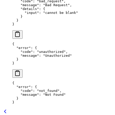
    "code"
: 
"bad_request"
,
    "message"
: 
"Bad Request"
,
    "details"
: {
      "input"
: 
"cannot be blank"
    }
  }
}
{
  "error"
: {
    "code"
: 
"unauthorized"
,
    "message"
: 
"Unauthorized"
  }
}
{
  "error"
: {
    "code"
: 
"not_found"
,
    "message"
: 
"Not Found"
  }
}