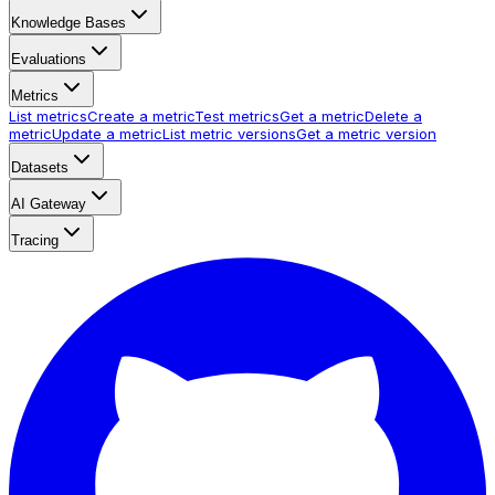
Knowledge Bases
Evaluations
Metrics
List metrics
Create a metric
Test metrics
Get a metric
Delete a
metric
Update a metric
List metric versions
Get a metric version
Datasets
AI Gateway
Tracing