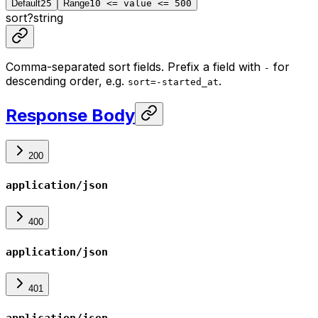
Default
25
Range
10 <= value <= 500
sort
?
string
Comma-separated sort fields. Prefix a field with
for
-
descending order, e.g.
.
sort=-started_at
Response Body
200
application/json
400
application/json
401