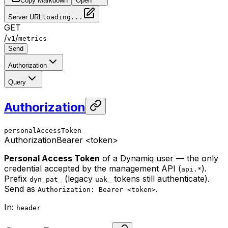
Copy Markdown
Open
Server URL
loading...
GET
/
/
v1
metrics
Send
Authorization
Query
Authorization
personalAccessToken
Authorization
Bearer <token>
Personal Access Token
of a Dynamiq user — the only
credential accepted by the management API (
).
api.*
Prefix
(legacy
tokens still authenticate).
dyn_pat_
uak_
Send as
.
Authorization: Bearer <token>
In
:
header