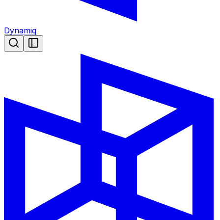
Dynamiq