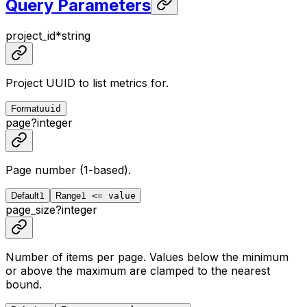
Query Parameters
project_id
*
string
Project UUID to list metrics for.
Format
uuid
page
?
integer
Page number (1-based).
Default
1
Range
1 <= value
page_size
?
integer
Number of items per page. Values below the minimum
or above the maximum are clamped to the nearest
bound.