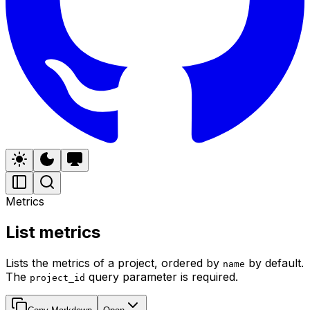
Metrics
List metrics
Lists the metrics of a project, ordered by
by default.
name
The
query parameter is required.
project_id