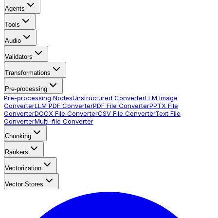
Agents
Tools
Audio
Validators
Transformations
Pre-processing
Pre-processing Nodes
Unstructured Converter
LLM Image
Converter
LLM PDF Converter
PDF File Converter
PPTX File
Converter
DOCX File Converter
CSV File Converter
Text File
Converter
Multi-file Converter
Chunking
Rankers
Vectorization
Vector Stores