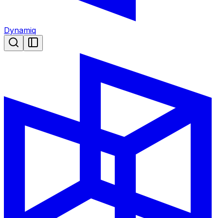
Dynamiq