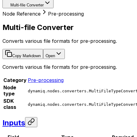
Multi-file Converter
Node Reference
Pre-processing
Multi-file Converter
Converts various file formats for pre-processing.
Copy Markdown
Open
Converts various file formats for pre-processing.
Category
Pre-processing
Node
dynamiq.nodes.converters.MultiFileTypeConver
type
SDK
dynamiq.nodes.converters.MultiFileTypeConver
class
Inputs