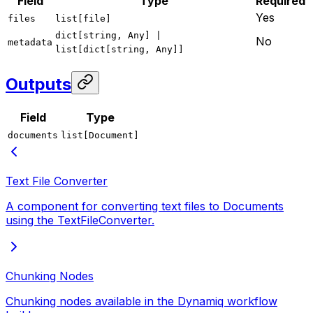
Field
Type
Required
Yes
files
list[file]
dict[string, Any] |
No
metadata
list[dict[string, Any]]
Outputs
Field
Type
documents
list[Document]
Text File Converter
A component for converting text files to Documents
using the TextFileConverter.
Chunking Nodes
Chunking nodes available in the Dynamiq workflow