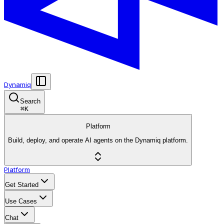
Dynamiq
Search
⌘
K
Platform
Build, deploy, and operate AI agents on the Dynamiq platform.
Platform
Get Started
Use Cases
Chat