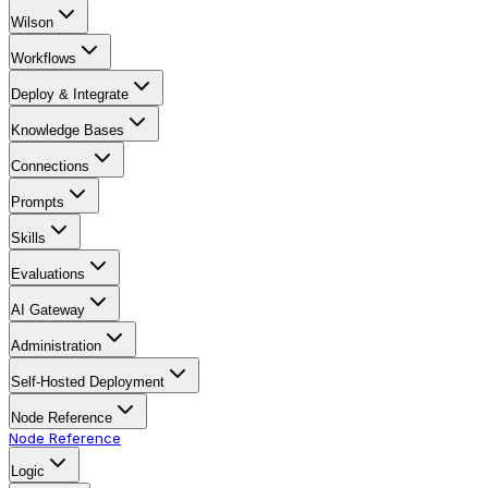
Wilson
Workflows
Deploy & Integrate
Knowledge Bases
Connections
Prompts
Skills
Evaluations
AI Gateway
Administration
Self-Hosted Deployment
Node Reference
Node Reference
Logic