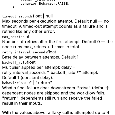
    behavior
=
Behavior.
RAISE
,
)
float | null
timeout_seconds
Max seconds per execution attempt. Default null — no
timeout. A timed-out attempt counts as a failure and is
retried like any other error.
int
max_retries
Number of retries after the first attempt. Default 0 — the
node runs max_retries + 1 times in total.
float
retry_interval_seconds
Base delay between attempts. Default 1.
float
backoff_rate
Multiplier applied per attempt: delay =
retry_interval_seconds * backoff_rate ** attempt.
Default 1 (constant delay).
"raise" | "return"
behavior
What a final failure does downstream. "raise" (default):
dependent nodes are skipped and the workflow fails.
"return": dependents still run and receive the failed
result in their inputs.
With the values above, a flaky call is attempted up to 4