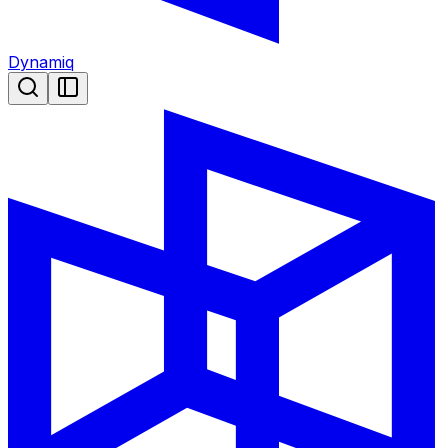
Dynamiq