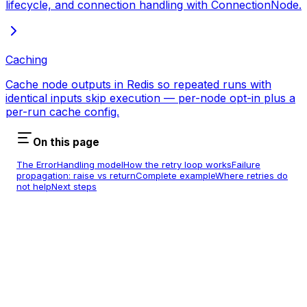
lifecycle, and connection handling with ConnectionNode.
Caching
Cache node outputs in Redis so repeated runs with
identical inputs skip execution — per-node opt-in plus a
per-run cache config.
On this page
The ErrorHandling model
How the retry loop works
Failure
propagation: raise vs return
Complete example
Where retries do
not help
Next steps