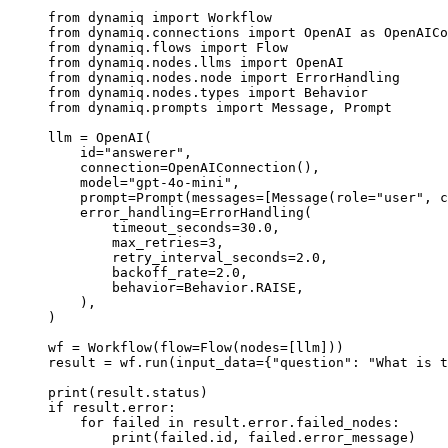
from
 dynamiq 
import
 Workflow
from
 dynamiq.connections 
import
 OpenAI 
as
 OpenAICo
from
 dynamiq.flows 
import
 Flow
from
 dynamiq.nodes.llms 
import
 OpenAI
from
 dynamiq.nodes.node 
import
 ErrorHandling
from
 dynamiq.nodes.types 
import
 Behavior
from
 dynamiq.prompts 
import
 Message, Prompt
llm 
=
 OpenAI(
    id
=
"answerer"
,
    connection
=
OpenAIConnection(),
    model
=
"gpt-4o-mini"
,
    prompt
=
Prompt(
messages
=
[Message(
role
=
"user"
, 
c
    error_handling
=
ErrorHandling(
        timeout_seconds
=
30.0
,
        max_retries
=
3
,
        retry_interval_seconds
=
2.0
,
        backoff_rate
=
2.0
,
        behavior
=
Behavior.
RAISE
,
    ),
)
wf 
=
 Workflow(
flow
=
Flow(
nodes
=
[llm]))
result 
=
 wf.run(
input_data
=
{
"question"
: 
"What is t
print
(result.status)
if
 result.error:
    for
 failed 
in
 result.error.failed_nodes:
        print
(failed.id, failed.error_message)