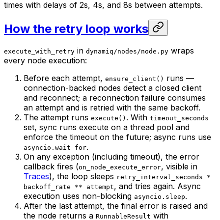
times with delays of 2s, 4s, and 8s between attempts.
How the retry loop works
in
wraps
execute_with_retry
dynamiq/nodes/node.py
every node execution:
Before each attempt,
runs —
ensure_client()
connection-backed nodes detect a closed client
and reconnect; a reconnection failure consumes
an attempt and is retried with the same backoff.
The attempt runs
. With
execute()
timeout_seconds
set, sync runs execute on a thread pool and
enforce the timeout on the future; async runs use
.
asyncio.wait_for
On any exception (including timeout), the error
callback fires (
, visible in
on_node_execute_error
Traces
), the loop sleeps
retry_interval_seconds *
, and tries again. Async
backoff_rate ** attempt
execution uses non-blocking
.
asyncio.sleep
After the last attempt, the final error is raised and
the node returns a
with
RunnableResult