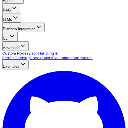
Agents
RAG
LLMs
Platform Integration
CLI
Advanced
Custom Nodes
Error Handling &
Retries
Caching
Checkpoints
Evaluations
Sandboxes
Examples