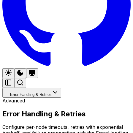
Error Handling & Retries
Advanced
Error Handling & Retries
Configure per-node timeouts, retries with exponential