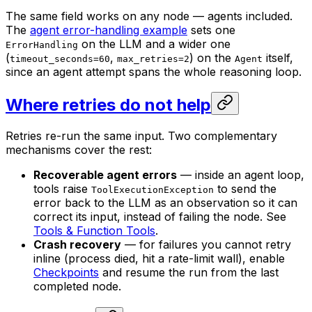
The same field works on any node — agents included.
The
agent error-handling example
sets one
on the LLM and a wider one
ErrorHandling
(
,
) on the
itself,
timeout_seconds=60
max_retries=2
Agent
since an agent attempt spans the whole reasoning loop.
Where retries do not help
Retries re-run the same input. Two complementary
mechanisms cover the rest:
Recoverable agent errors
— inside an agent loop,
tools raise
to send the
ToolExecutionException
error back to the LLM as an observation so it can
correct its input, instead of failing the node. See
Tools & Function Tools
.
Crash recovery
— for failures you cannot retry
inline (process died, hit a rate-limit wall), enable
Checkpoints
and resume the run from the last
completed node.