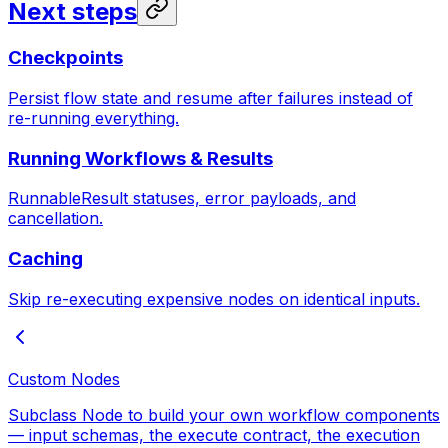
Next steps
Checkpoints
Persist flow state and resume after failures instead of
re-running everything.
Running Workflows & Results
RunnableResult statuses, error payloads, and
cancellation.
Caching
Skip re-executing expensive nodes on identical inputs.
Custom Nodes
Subclass Node to build your own workflow components
— input schemas, the execute contract, the execution