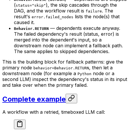
(
), the skip cascades through the
status="skip"
DAG, and the workflow result is
. The
failure
result's
lists the node(s) that
error.failed_nodes
caused it.
— dependents execute anyway.
Behavior.RETURN
The failed dependency's result (status, error) is
merged into the dependent's input, so a
downstream node can implement a fallback path.
The same applies to skipped dependencies.
This is the building block for fallback patterns: give the
primary node
, then let a
behavior=Behavior.RETURN
downstream node (for example a
node or a
Python
second LLM) inspect the dependency's status in its input
and take over when the primary failed.
Complete example
A workflow with a retried, timeboxed LLM call: