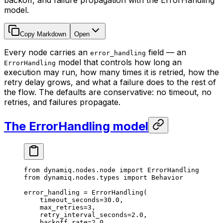
backoff, and failure propagation with the ErrorHandling
model.
Copy Markdown
Open
Every node carries an
field — an
error_handling
model that controls how long an
ErrorHandling
execution may run, how many times it is retried, how the
retry delay grows, and what a failure does to the rest of
the flow. The defaults are conservative: no timeout, no
retries, and failures propagate.
The ErrorHandling model
from
 dynamiq.nodes.node 
import
 ErrorHandling
from
 dynamiq.nodes.types 
import
 Behavior
error_handling 
=
 ErrorHandling(
    timeout_seconds
=
30.0
,
    max_retries
=
3
,
    retry_interval_seconds
=
2.0
,
    backoff_rate
=
2.0
,