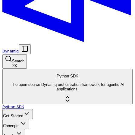
Dynamiq
Search
⌘
K
Python SDK
The open-source Dynamiq orchestration framework for agentic AI
applications.
Python SDK
Get Started
Concepts