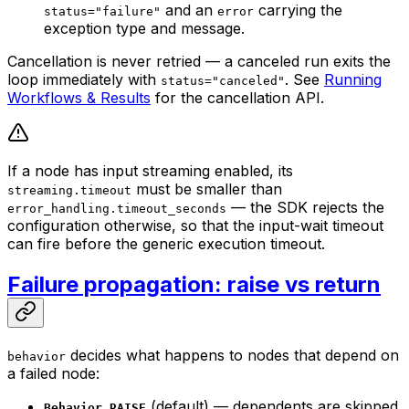
and an
carrying the
status="failure"
error
exception type and message.
Cancellation is never retried — a canceled run exits the
loop immediately with
. See
Running
status="canceled"
Workflows & Results
for the cancellation API.
If a node has input streaming enabled, its
must be smaller than
streaming.timeout
— the SDK rejects the
error_handling.timeout_seconds
configuration otherwise, so that the input-wait timeout
can fire before the generic execution timeout.
Failure propagation: raise vs return
decides what happens to nodes that depend on
behavior
a failed node:
(default) — dependents are skipped
Behavior.RAISE