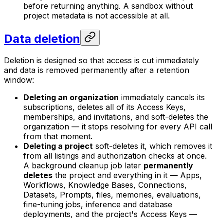
before returning anything. A sandbox without
project metadata is not accessible at all.
Data deletion
Deletion is designed so that access is cut immediately
and data is removed permanently after a retention
window:
Deleting an organization
immediately cancels its
subscriptions, deletes all of its Access Keys,
memberships, and invitations, and soft-deletes the
organization — it stops resolving for every API call
from that moment.
Deleting a project
soft-deletes it, which removes it
from all listings and authorization checks at once.
A background cleanup job later
permanently
deletes
the project and everything in it — Apps,
Workflows, Knowledge Bases, Connections,
Datasets, Prompts, files, memories, evaluations,
fine-tuning jobs, inference and database
deployments, and the project's Access Keys —