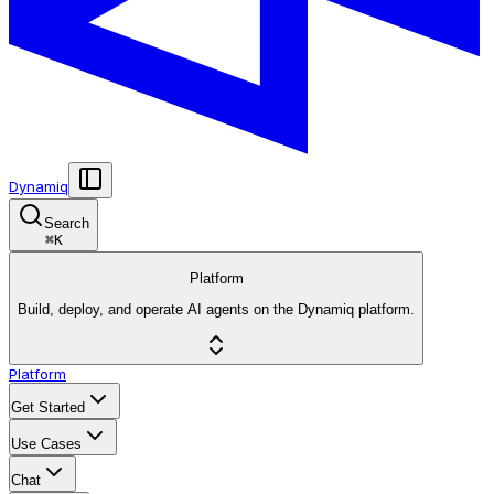
Dynamiq
Search
⌘
K
Platform
Build, deploy, and operate AI agents on the Dynamiq platform.
Platform
Get Started
Use Cases
Chat