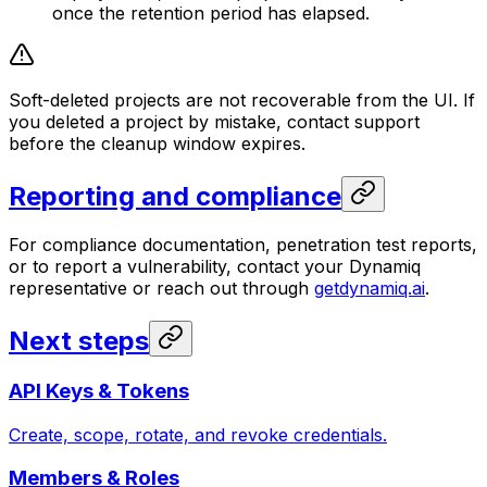
once the retention period has elapsed.
Soft-deleted projects are not recoverable from the UI. If
you deleted a project by mistake, contact support
before the cleanup window expires.
Reporting and compliance
For compliance documentation, penetration test reports,
or to report a vulnerability, contact your Dynamiq
representative or reach out through
getdynamiq.ai
.
Next steps
API Keys & Tokens
Create, scope, rotate, and revoke credentials.
Members & Roles