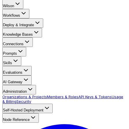
Wilson
Workflows
Deploy & Integrate
Knowledge Bases
Connections
Prompts
Skills
Evaluations
AI Gateway
Administration
Organizations & Projects
Members & Roles
API Keys & Tokens
Usage
& Billing
Security
Self-Hosted Deployment
Node Reference