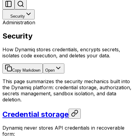
Security
Administration
Security
How Dynamiq stores credentials, encrypts secrets,
isolates code execution, and deletes your data.
Copy Markdown
Open
This page summarizes the security mechanics built into
the Dynamiq platform: credential storage, authorization,
secrets management, sandbox isolation, and data
deletion.
Credential storage
Dynamiq never stores API credentials in recoverable
form: