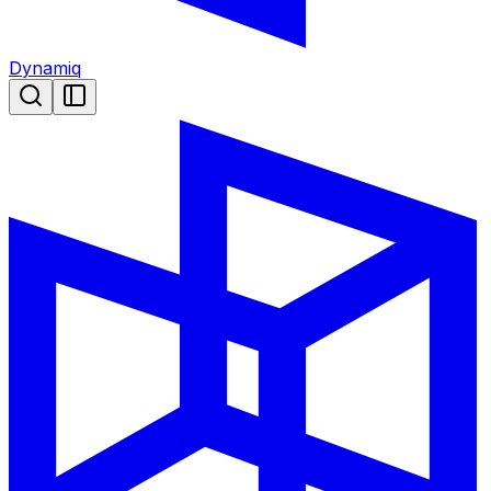
Dynamiq