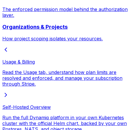
The enforced permission model behind the authorization
layer.
Organizations & Projects
How project scoping isolates your resources.
Usage & Billing
Read the Usage tab, understand how plan limits are
resolved and enforced, and manage your subscription
through Stripe.
Self-Hosted Overview
Run the full Dynamiq platform in your own Kubernetes
cluster with the official Helm chart, backed by your own
Postgres, NATS, and object storage.