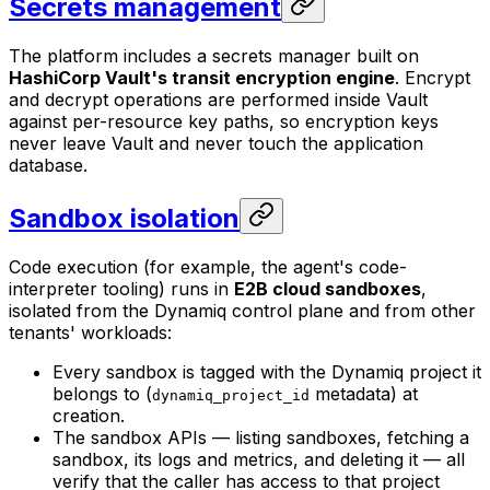
Secrets management
The platform includes a secrets manager built on
HashiCorp Vault's transit encryption engine
. Encrypt
and decrypt operations are performed inside Vault
against per-resource key paths, so encryption keys
never leave Vault and never touch the application
database.
Sandbox isolation
Code execution (for example, the agent's code-
interpreter tooling) runs in
E2B cloud sandboxes
,
isolated from the Dynamiq control plane and from other
tenants' workloads:
Every sandbox is tagged with the Dynamiq project it
belongs to (
metadata) at
dynamiq_project_id
creation.
The sandbox APIs — listing sandboxes, fetching a
sandbox, its logs and metrics, and deleting it — all
verify that the caller has access to that project