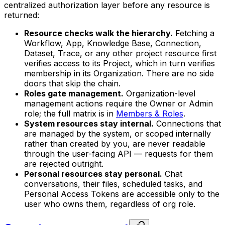
centralized authorization layer before any resource is
returned:
Resource checks walk the hierarchy.
Fetching a
Workflow, App, Knowledge Base, Connection,
Dataset, Trace, or any other project resource first
verifies access to its Project, which in turn verifies
membership in its Organization. There are no side
doors that skip the chain.
Roles gate management.
Organization-level
management actions require the Owner or Admin
role; the full matrix is in
Members & Roles
.
System resources stay internal.
Connections that
are managed by the system, or scoped internally
rather than created by you, are never readable
through the user-facing API — requests for them
are rejected outright.
Personal resources stay personal.
Chat
conversations, their files, scheduled tasks, and
Personal Access Tokens are accessible only to the
user who owns them, regardless of org role.