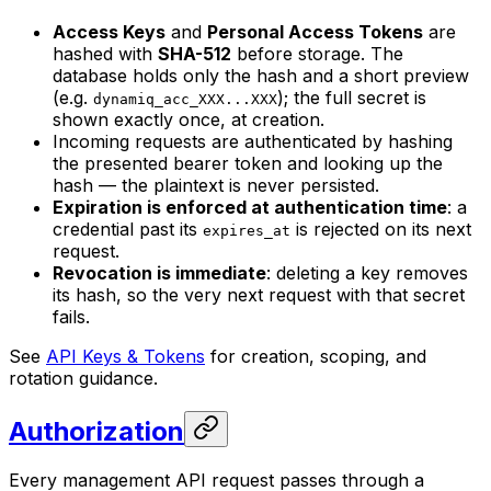
Access Keys
and
Personal Access Tokens
are
hashed with
SHA-512
before storage. The
database holds only the hash and a short preview
(e.g.
); the full secret is
dynamiq_acc_XXX...XXX
shown exactly once, at creation.
Incoming requests are authenticated by hashing
the presented bearer token and looking up the
hash — the plaintext is never persisted.
Expiration is enforced at authentication time
: a
credential past its
is rejected on its next
expires_at
request.
Revocation is immediate
: deleting a key removes
its hash, so the very next request with that secret
fails.
See
API Keys & Tokens
for creation, scoping, and
rotation guidance.
Authorization
Every management API request passes through a