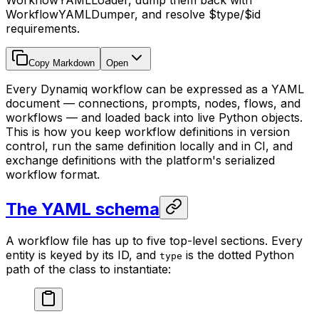
WorkflowYAMLLoader, dump them back with
WorkflowYAMLDumper, and resolve $type/$id
requirements.
Copy Markdown
Open
Every Dynamiq workflow can be expressed as a YAML
document — connections, prompts, nodes, flows, and
workflows — and loaded back into live Python objects.
This is how you keep workflow definitions in version
control, run the same definition locally and in CI, and
exchange definitions with the platform's serialized
workflow format.
The YAML schema
A workflow file has up to five top-level sections. Every
entity is keyed by its ID, and
is the dotted Python
type
path of the class to instantiate: