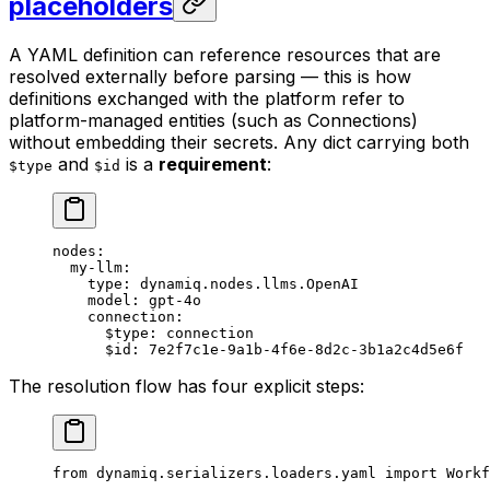
placeholders
A YAML definition can reference resources that are
resolved externally before parsing — this is how
definitions exchanged with the platform refer to
platform-managed entities (such as Connections)
without embedding their secrets. Any dict carrying both
and
is a
requirement
:
$type
$id
nodes
:
  my-llm
:
    type
: 
dynamiq.nodes.llms.OpenAI
    model
: 
gpt-4o
    connection
:
      $type
: 
connection
      $id
: 
7e2f7c1e-9a1b-4f6e-8d2c-3b1a2c4d5e6f
The resolution flow has four explicit steps:
from
 dynamiq.serializers.loaders.yaml 
import
 Workf