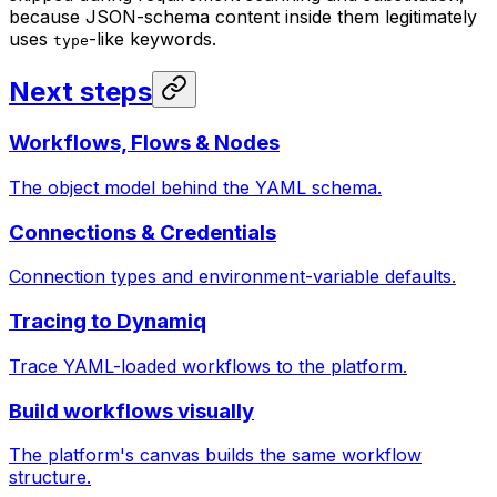
because JSON-schema content inside them legitimately
uses
-like keywords.
type
Next steps
Workflows, Flows & Nodes
The object model behind the YAML schema.
Connections & Credentials
Connection types and environment-variable defaults.
Tracing to Dynamiq
Trace YAML-loaded workflows to the platform.
Build workflows visually
The platform's canvas builds the same workflow
structure.