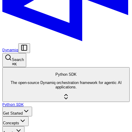
Dynamiq
Search
⌘
K
Python SDK
The open-source Dynamiq orchestration framework for agentic AI
applications.
Python SDK
Get Started
Concepts