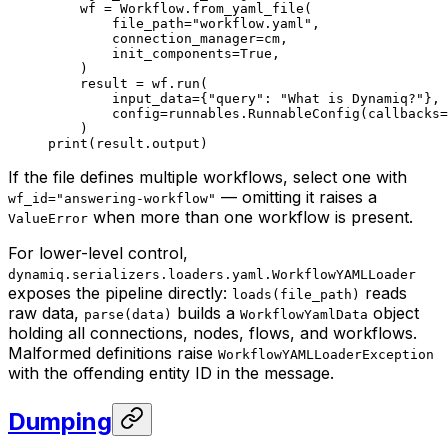
    wf 
=
 Workflow.from_yaml_file(
        file_path
=
"workflow.yaml"
,
        connection_manager
=
cm,
        init_components
=
True
,
    )
    result 
=
 wf.run(
        input_data
=
{
"query"
: 
"What is Dynamiq?"
},
        config
=
runnables.RunnableConfig(
callbacks
=
    )
print
(result.output)
If the file defines multiple workflows, select one with
— omitting it raises a
wf_id="answering-workflow"
when more than one workflow is present.
ValueError
For lower-level control,
dynamiq.serializers.loaders.yaml.WorkflowYAMLLoader
exposes the pipeline directly:
reads
loads(file_path)
raw data,
builds a
object
parse(data)
WorkflowYamlData
holding all connections, nodes, flows, and workflows.
Malformed definitions raise
WorkflowYAMLLoaderException
with the offending entity ID in the message.
Dumping