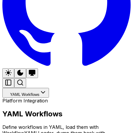
YAML Workflows
Platform Integration
YAML Workflows
Define workflows in YAML, load them with