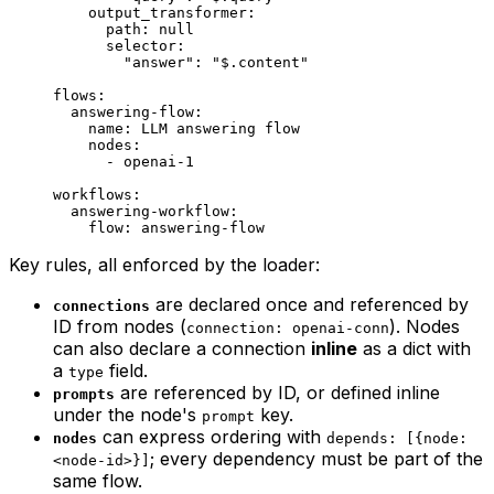
    output_transformer
:
      path
: 
null
      selector
:
        "answer"
: 
"$.content"
flows
:
  answering-flow
:
    name
: 
LLM answering flow
    nodes
:
      - 
openai-1
workflows
:
  answering-workflow
:
    flow
: 
answering-flow
Key rules, all enforced by the loader:
are declared once and referenced by
connections
ID from nodes (
). Nodes
connection: openai-conn
can also declare a connection
inline
as a dict with
a
field.
type
are referenced by ID, or defined inline
prompts
under the node's
key.
prompt
can express ordering with
nodes
depends: [{node:
; every dependency must be part of the
<node-id>}]
same flow.