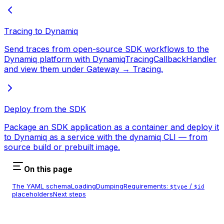
Tracing to Dynamiq
Send traces from open-source SDK workflows to the
Dynamiq platform with DynamiqTracingCallbackHandler
and view them under Gateway → Tracing.
Deploy from the SDK
Package an SDK application as a container and deploy it
to Dynamiq as a service with the dynamiq CLI — from
source build or prebuilt image.
On this page
The YAML schema
Loading
Dumping
Requirements:
/
$type
$id
placeholders
Next steps