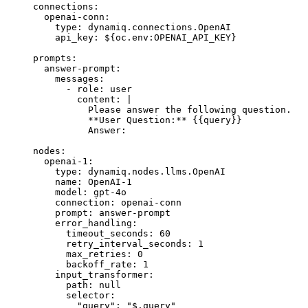
connections
:
  openai-conn
:
    type
: 
dynamiq.connections.OpenAI
    api_key
: 
${oc.env:OPENAI_API_KEY}
prompts
:
  answer-prompt
:
    messages
:
      - 
role
: 
user
        content
: 
|
          Please answer the following question.
          **User Question:** {{query}}
          Answer:
nodes
:
  openai-1
:
    type
: 
dynamiq.nodes.llms.OpenAI
    name
: 
OpenAI-1
    model
: 
gpt-4o
    connection
: 
openai-conn
    prompt
: 
answer-prompt
    error_handling
:
      timeout_seconds
: 
60
      retry_interval_seconds
: 
1
      max_retries
: 
0
      backoff_rate
: 
1
    input_transformer
:
      path
: 
null
      selector
:
        "query"
: 
"$.query"