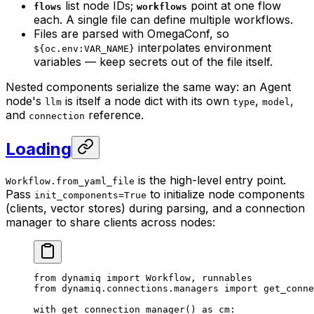
list node IDs;
point at one flow
flows
workflows
each. A single file can define multiple workflows.
Files are parsed with OmegaConf, so
interpolates environment
${oc.env:VAR_NAME}
variables — keep secrets out of the file itself.
Nested components serialize the same way: an Agent
node's
is itself a node dict with its own
,
,
llm
type
model
and
reference.
connection
Loading
is the high-level entry point.
Workflow.from_yaml_file
Pass
to initialize node components
init_components=True
(clients, vector stores) during parsing, and a connection
manager to share clients across nodes:
from
 dynamiq 
import
 Workflow, runnables
from
 dynamiq.connections.managers 
import
 get_conne
with
 get_connection_manager() 
as
 cm: