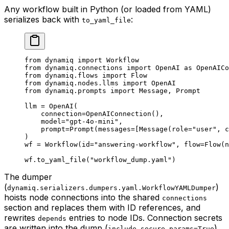
Any workflow built in Python (or loaded from YAML)
serializes back with
:
to_yaml_file
from
 dynamiq 
import
 Workflow
from
 dynamiq.connections 
import
 OpenAI 
as
 OpenAICo
from
 dynamiq.flows 
import
 Flow
from
 dynamiq.nodes.llms 
import
 OpenAI
from
 dynamiq.prompts 
import
 Message, Prompt
llm 
=
 OpenAI(
    connection
=
OpenAIConnection(),
    model
=
"gpt-4o-mini"
,
    prompt
=
Prompt(
messages
=
[Message(
role
=
"user"
, 
c
)
wf 
=
 Workflow(
id
=
"answering-workflow"
, 
flow
=
Flow(
n
wf.to_yaml_file(
"workflow_dump.yaml"
)
The dumper
(
)
dynamiq.serializers.dumpers.yaml.WorkflowYAMLDumper
hoists node connections into the shared
connections
section and replaces them with ID references, and
rewrites
entries to node IDs. Connection secrets
depends
are written into the dump (
),
include_secure_params=True