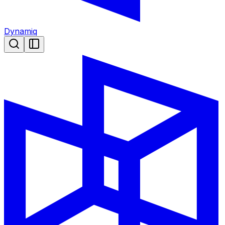
Dynamiq