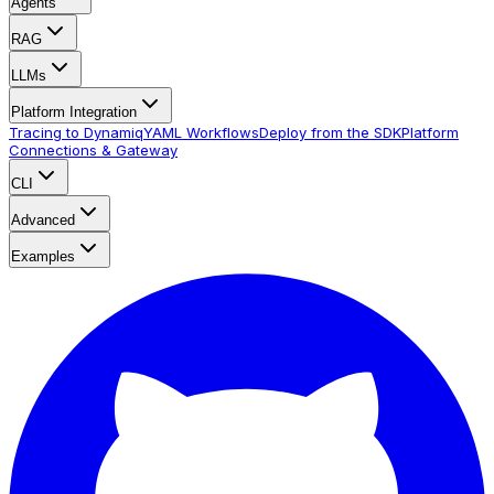
Agents
RAG
LLMs
Platform Integration
Tracing to Dynamiq
YAML Workflows
Deploy from the SDK
Platform
Connections & Gateway
CLI
Advanced
Examples