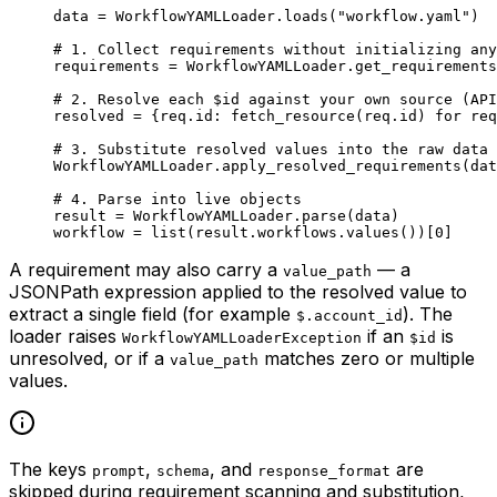
data 
=
 WorkflowYAMLLoader.loads(
"workflow.yaml"
)
# 1. Collect requirements without initializing any
requirements 
=
 WorkflowYAMLLoader.get_requirements
# 2. Resolve each $id against your own source (API
resolved 
=
 {req.id: fetch_resource(req.id) 
for
 req
# 3. Substitute resolved values into the raw data 
WorkflowYAMLLoader.apply_resolved_requirements(dat
# 4. Parse into live objects
result 
=
 WorkflowYAMLLoader.parse(data)
workflow 
=
 list
(result.workflows.values())[
0
]
A requirement may also carry a
— a
value_path
JSONPath expression applied to the resolved value to
extract a single field (for example
). The
$.account_id
loader raises
if an
is
WorkflowYAMLLoaderException
$id
unresolved, or if a
matches zero or multiple
value_path
values.
The keys
,
, and
are
prompt
schema
response_format
skipped during requirement scanning and substitution,