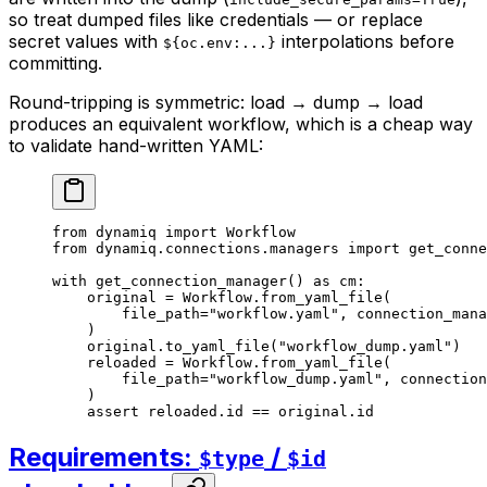
so treat dumped files like credentials — or replace
secret values with
interpolations before
${oc.env:...}
committing.
Round-tripping is symmetric: load → dump → load
produces an equivalent workflow, which is a cheap way
to validate hand-written YAML:
from
 dynamiq 
import
 Workflow
from
 dynamiq.connections.managers 
import
 get_conne
with
 get_connection_manager() 
as
 cm:
    original 
=
 Workflow.from_yaml_file(
        file_path
=
"workflow.yaml"
, 
connection_mana
    )
    original.to_yaml_file(
"workflow_dump.yaml"
)
    reloaded 
=
 Workflow.from_yaml_file(
        file_path
=
"workflow_dump.yaml"
, 
connection
    )
    assert
 reloaded.id 
==
 original.id
Requirements:
/
$type
$id