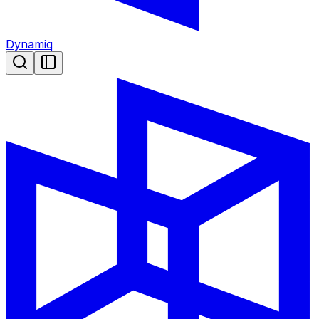
Dynamiq