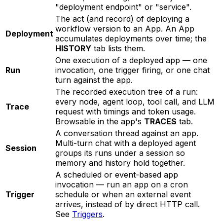
"deployment endpoint" or "service".
The act (and record) of deploying a
workflow version to an App. An App
Deployment
accumulates deployments over time; the
HISTORY
tab lists them.
One execution of a deployed app — one
Run
invocation, one trigger firing, or one chat
turn against the app.
The recorded execution tree of a run:
every node, agent loop, tool call, and LLM
Trace
request with timings and token usage.
Browsable in the app's
TRACES
tab.
A conversation thread against an app.
Multi-turn chat with a deployed agent
Session
groups its runs under a session so
memory and history hold together.
A scheduled or event-based app
invocation — run an app on a cron
Trigger
schedule or when an external event
arrives, instead of by direct HTTP call.
See
Triggers
.