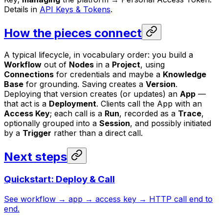
Details in
API Keys & Tokens
.
How the pieces connect
A typical lifecycle, in vocabulary order: you build a
Workflow
out of
Nodes
in a
Project
, using
Connections
for credentials and maybe a
Knowledge
Base
for grounding. Saving creates a
Version
.
Deploying that version creates (or updates) an
App
—
that act is a
Deployment
. Clients call the App with an
Access Key
; each call is a
Run
, recorded as a
Trace
,
optionally grouped into a
Session
, and possibly initiated
by a
Trigger
rather than a direct call.
Next steps
Quickstart: Deploy & Call
See workflow → app → access key → HTTP call end to
end.