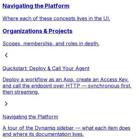
Navigating the Platform
Where each of these concepts lives in the UI.
Organizations & Projects
Scopes, membership, and roles in depth.
Quickstart: Deploy & Call Your Agent
Deploy a workflow as an App, create an Access Key,
and call the endpoint over HTTP — synchronous first,
then streaming.
Navigating the Platform
A tour of the Dynamiq sidebar — what each item does
and where its documentation lives.