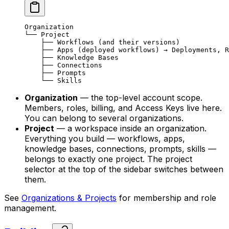
Organization
└── Project
    ├── Workflows (and their versions)
    ├── Apps (deployed workflows) → Deployments, R
    ├── Knowledge Bases
    ├── Connections
    ├── Prompts
    └── Skills
Organization
— the top-level account scope.
Members, roles, billing, and Access Keys live here.
You can belong to several organizations.
Project
— a workspace inside an organization.
Everything you build — workflows, apps,
knowledge bases, connections, prompts, skills —
belongs to exactly one project. The project
selector at the top of the sidebar switches between
them.
See
Organizations & Projects
for membership and role
management.