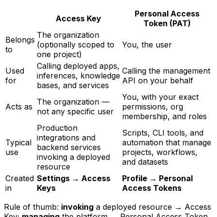
Personal Access
Access Key
Token (PAT)
The organization
Belongs
(optionally scoped to
You, the user
to
one project)
Calling deployed apps,
Used
Calling the management
inferences, knowledge
for
API on your behalf
bases, and services
You, with your exact
The organization —
Acts as
permissions, org
not any specific user
membership, and roles
Production
Scripts, CLI tools, and
integrations and
Typical
automation that manage
backend services
use
projects, workflows,
invoking a deployed
and datasets
resource
Created
Settings → Access
Profile → Personal
in
Keys
Access Tokens
Rule of thumb:
invoking
a deployed resource → Access
Key;
managing
the platform → Personal Access Token.