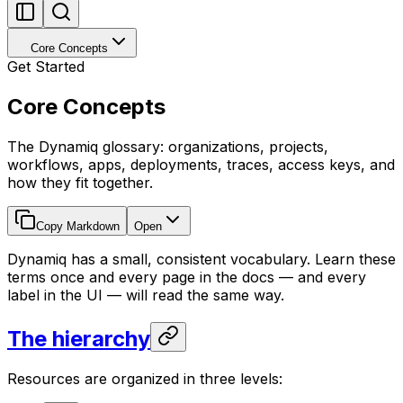
Core Concepts
Get Started
Core Concepts
The Dynamiq glossary: organizations, projects,
workflows, apps, deployments, traces, access keys, and
how they fit together.
Copy Markdown
Open
Dynamiq has a small, consistent vocabulary. Learn these
terms once and every page in the docs — and every
label in the UI — will read the same way.
The hierarchy
Resources are organized in three levels: