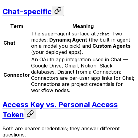
Chat-specific
Term
Meaning
The super-agent surface at
. Two
/chat
modes:
Dynamiq Agent
(the built-in agent
Chat
on a model you pick) and
Custom Agents
(your deployed apps).
An OAuth app integration used in Chat —
Google Drive, Gmail, Notion, Slack,
databases. Distinct from a Connection:
Connector
Connectors are per-user app links for Chat;
Connections are project credentials for
workflow nodes.
Access Key vs. Personal Access
Token
Both are bearer credentials; they answer different
questions.