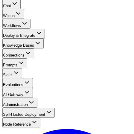
Chat
Wilson
Workflows
Deploy & Integrate
Knowledge Bases
Connections
Prompts
Skills
Evaluations
AI Gateway
Administration
Self-Hosted Deployment
Node Reference