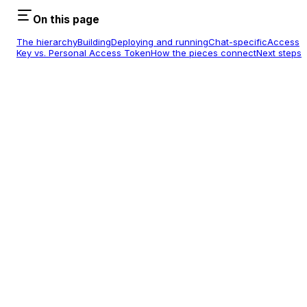
On this page
The hierarchy
Building
Deploying and running
Chat-specific
Access
Key vs. Personal Access Token
How the pieces connect
Next steps