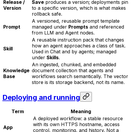
Release /
Save
produces a version; deployments pin
Version
to a specific version, which is what makes
rollback safe.
A versioned, reusable prompt template
Prompt
managed under
Prompts
and referenced
from LLM and Agent nodes.
A reusable instruction pack that changes
how an agent approaches a class of task.
Skill
Used in Chat and by agents; managed
under
Skills
.
An ingested, chunked, and embedded
Knowledge
document collection that agents and
Base
workflows search semantically. The vector
store is its storage backend, not its name.
Deploying and running
Term
Meaning
A deployed workflow: a stable resource
with its own HTTPS hostname, access
App
control, monitoring, and history. Not a