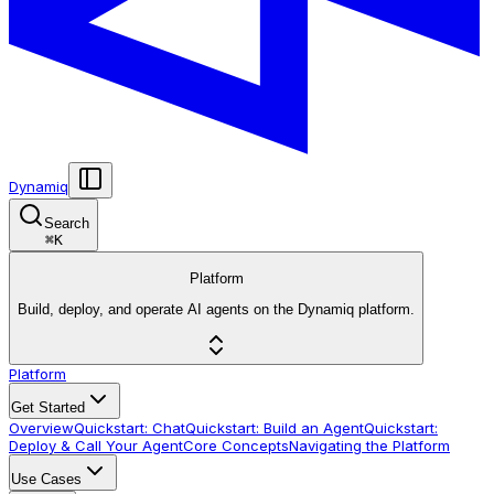
Dynamiq
Search
⌘
K
Platform
Build, deploy, and operate AI agents on the Dynamiq platform.
Platform
Get Started
Overview
Quickstart: Chat
Quickstart: Build an Agent
Quickstart:
Deploy & Call Your Agent
Core Concepts
Navigating the Platform
Use Cases