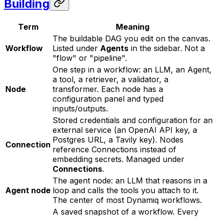
Building
Term
Meaning
The buildable DAG you edit on the canvas.
Workflow
Listed under
Agents
in the sidebar. Not a
"flow" or "pipeline".
One step in a workflow: an LLM, an Agent,
a tool, a retriever, a validator, a
Node
transformer. Each node has a
configuration panel and typed
inputs/outputs.
Stored credentials and configuration for an
external service (an OpenAI API key, a
Postgres URL, a Tavily key). Nodes
Connection
reference Connections instead of
embedding secrets. Managed under
Connections
.
The agent node: an LLM that reasons in a
Agent node
loop and calls the tools you attach to it.
The center of most Dynamiq workflows.
A saved snapshot of a workflow. Every