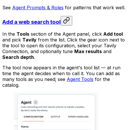
See
Agent Prompts & Roles
for patterns that work well.
Add a web search tool
In the
Tools
section of the Agent panel, click
Add tool
and pick
Tavily
from the list. Click the gear icon next to
the tool to open its configuration, select your Tavily
Connection, and optionally tune
Max results
and
Search depth
.
The tool now appears in the agent's tool list — at run
time the agent decides when to call it. You can add as
many tools as you need; see
Agent Tools
for the
catalog.