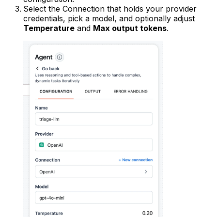
Select the Connection that holds your provider
credentials, pick a model, and optionally adjust
Temperature
and
Max output tokens
.