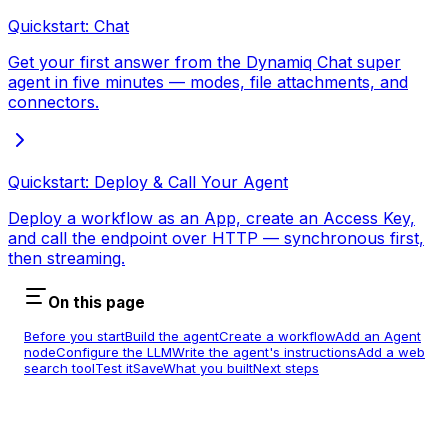
Quickstart: Chat
Get your first answer from the Dynamiq Chat super
agent in five minutes — modes, file attachments, and
connectors.
Quickstart: Deploy & Call Your Agent
Deploy a workflow as an App, create an Access Key,
and call the endpoint over HTTP — synchronous first,
then streaming.
On this page
Before you start
Build the agent
Create a workflow
Add an Agent
node
Configure the LLM
Write the agent's instructions
Add a web
search tool
Test it
Save
What you built
Next steps