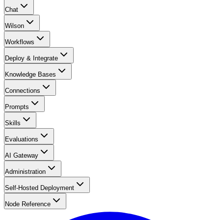
Chat
Wilson
Workflows
Deploy & Integrate
Knowledge Bases
Connections
Prompts
Skills
Evaluations
AI Gateway
Administration
Self-Hosted Deployment
Node Reference