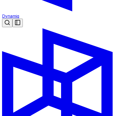
Dynamiq