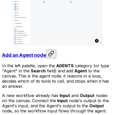
Add an Agent node
In the left palette, open the
AGENTS
category (or type
"Agent" in the
Search
field) and add
Agent
to the
canvas. This is the agent node: it reasons in a loop,
decides which of its tools to call, and stops when it has
an answer.
A new workflow already has
Input
and
Output
nodes
on the canvas. Connect the
Input
node's output to the
Agent's input, and the Agent's output to the
Output
node, so the workflow input flows through the agent.