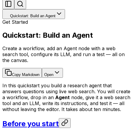
Quickstart: Build an Agent
Get Started
Quickstart: Build an Agent
Create a workflow, add an Agent node with a web
search tool, configure its LLM, and run a test — all on
the canvas.
Copy Markdown
Open
In this quickstart you build a research agent that
answers questions using live web search. You will create
a workflow, drop in an
Agent
node, give it a web search
tool and an LLM, write its instructions, and test it — all
without leaving the editor. It takes about ten minutes.
Before you start