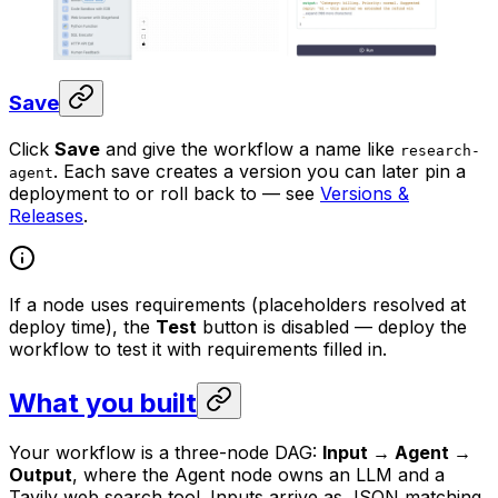
Save
Click
Save
and give the workflow a name like
research-
. Each save creates a version you can later pin a
agent
deployment to or roll back to — see
Versions &
Releases
.
If a node uses requirements (placeholders resolved at
deploy time), the
Test
button is disabled — deploy the
workflow to test it with requirements filled in.
What you built
Your workflow is a three-node DAG:
Input → Agent →
Output
, where the Agent node owns an LLM and a
Tavily web search tool. Inputs arrive as JSON matching