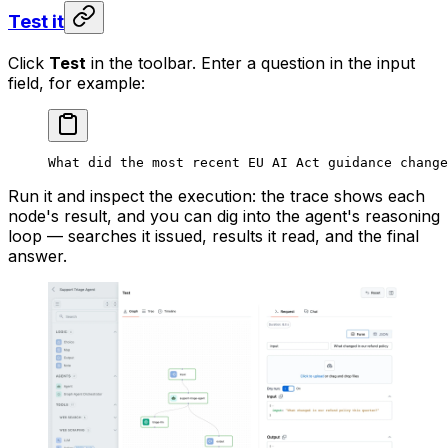
Test it
Click
Test
in the toolbar. Enter a question in the input
field, for example:
What did the most recent EU AI Act guidance change
Run it and inspect the execution: the trace shows each
node's result, and you can dig into the agent's reasoning
loop — searches it issued, results it read, and the final
answer.