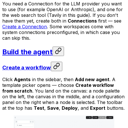
You need a Connection for the LLM provider you want
to use (for example OpenAI or Anthropic), and one for
the web search tool (Tavily in this guide). If you don't
have them yet, create both in
Connections
first — see
Create a Connection
. Some workspaces come with
system connections preconfigured, in which case you
can skip this.
Build the agent
Create a workflow
Click
Agents
in the sidebar, then
Add new agent
. A
template picker opens — choose
Create workflow
from scratch
. You land on the canvas: a node palette
on the left, the canvas in the middle, and a configuration
panel on the right when a node is selected. The toolbar
at the top has
Test
,
Save
,
Deploy
, and
Export
buttons.