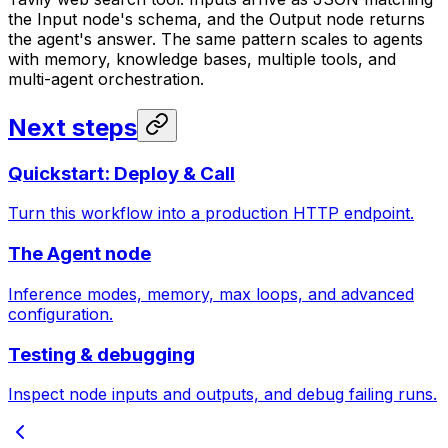
the Input node's schema, and the Output node returns
the agent's answer. The same pattern scales to agents
with memory, knowledge bases, multiple tools, and
multi-agent orchestration.
Next steps
Quickstart: Deploy & Call
Turn this workflow into a production HTTP endpoint.
The Agent node
Inference modes, memory, max loops, and advanced
configuration.
Testing & debugging
Inspect node inputs and outputs, and debug failing runs.