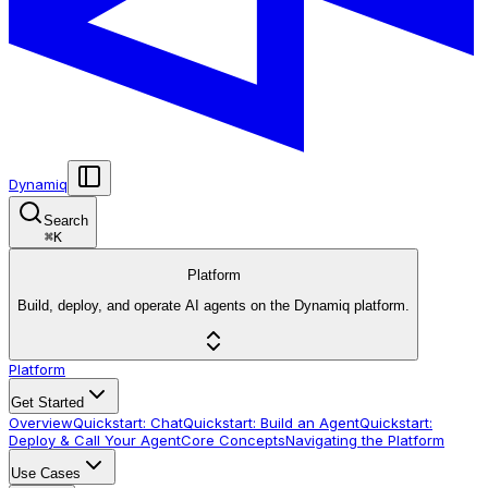
Dynamiq
Search
⌘
K
Platform
Build, deploy, and operate AI agents on the Dynamiq platform.
Platform
Get Started
Overview
Quickstart: Chat
Quickstart: Build an Agent
Quickstart:
Deploy & Call Your Agent
Core Concepts
Navigating the Platform
Use Cases