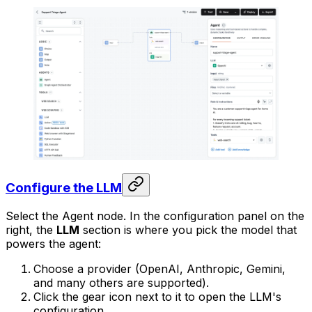
Configure the LLM
Select the Agent node. In the configuration panel on the
right, the
LLM
section is where you pick the model that
powers the agent:
Choose a provider (OpenAI, Anthropic, Gemini,
and many others are supported).
Click the gear icon next to it to open the LLM's
configuration.