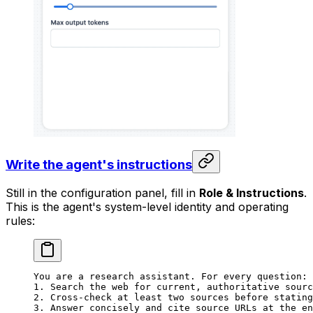
Write the agent's instructions
Still in the configuration panel, fill in
Role & Instructions
.
This is the agent's system-level identity and operating
rules:
You are a research assistant. For every question:
1. Search the web for current, authoritative sourc
2. Cross-check at least two sources before stating
3. Answer concisely and cite source URLs at the en