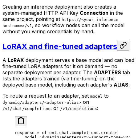
Creating an inference deployment also creates a
system-managed HTTP API Key
Connection
in the
same project, pointing at
https://<your-inference-
, so workflow nodes can call the model
hostname>/v1
without you wiring credentials by hand.
LoRAX and fine-tuned adapters
A
LoRAX
deployment serves a base model and can load
fine-tuned LoRA adapters for it on demand — no
separate deployment per adapter. The
ADAPTERS
tab
lists the adapters trained (via fine-tuning) on the
deployed base model, including each adapter's
ALIAS
.
To route a request to an adapter, set
to
model
on
dynamiq/adapters/<adapter-alias>
or
:
/v1/chat/completions
/v1/completions
response 
=
 client.chat.completions.create(
    model
=
"dynamiq/adapters/my-support-tone-v2"
,