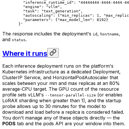
    "inference_runtime_id": "44444444-4444-4444-44
    "engine": "vllm",
    "task": "text_generation",
    "autoscaling": {"min_replicas": 1, "max_replic
    "parameters": {"max_model_len": 8192}
  }'
The response includes the deployment's
,
,
id
hostname
and
.
status
Where it runs
Each inference deployment runs on the platform's
Kubernetes infrastructure as a dedicated Deployment,
ClusterIP Service, and HorizontalPodAutoscaler that
scales between your min and max replicas at an 80%
average-CPU target. The GPU count of the resource
profile sets vLLM's
(or enables
--tensor-parallel-size
LoRAX sharding when greater than 1), and the startup
probe allows up to 30 minutes for the model to
download and load before a replica is considered failed.
You don't manage any of these objects directly — the
PODS
tab and the pods API are your window into them.