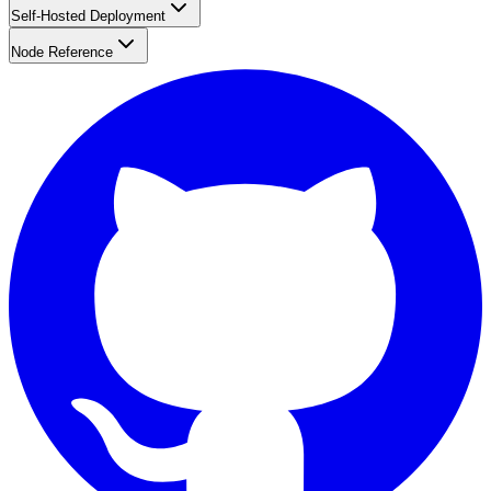
Self-Hosted Deployment
Node Reference