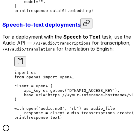
    model
=
""
,
)
print
(response.data[
0
].embedding)
Speech-to-text deployments
For a deployment with the
Speech to Text
task, use the
Audio API —
for transcription,
/v1/audio/transcriptions
for translation to English:
/v1/audio/translations
import
 os
from
 openai 
import
 OpenAI
client 
=
 OpenAI(
    api_key
=
os.getenv(
"DYNAMIQ_ACCESS_KEY"
),
    base_url
=
"https://<your-inference-hostname>/v1
)
with
 open
(
"audio.mp3"
, 
"rb"
) 
as
 audio_file:
    response 
=
 client.audio.transcriptions.create(
print
(response.text)