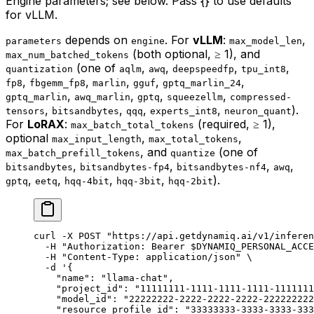
Engine parameters; see below. Pass {} to use defaults
for vLLM.
depends on
. For
vLLM
:
,
parameters
engine
max_model_len
(both optional, ≥ 1), and
max_num_batched_tokens
(one of
,
,
,
,
quantization
aqlm
awq
deepspeedfp
tpu_int8
,
,
,
,
,
fp8
fbgemm_fp8
marlin
gguf
gptq_marlin_24
,
,
,
,
gptq_marlin
awq_marlin
gptq
squeezellm
compressed-
,
,
,
,
).
tensors
bitsandbytes
qqq
experts_int8
neuron_quant
For
LoRAX
:
(required, ≥ 1),
max_batch_total_tokens
optional
,
,
max_input_length
max_total_tokens
, and
(one of
max_batch_prefill_tokens
quantize
,
,
,
,
bitsandbytes
bitsandbytes-fp4
bitsandbytes-nf4
awq
,
,
,
,
).
gptq
eetq
hqq-4bit
hqq-3bit
hqq-2bit
curl
 -X
 POST
 "https://api.getdynamiq.ai/v1/inferen
  -H
 "Authorization: Bearer 
$DYNAMIQ_PERSONAL_ACCE
  -H
 "Content-Type: application/json"
 \
  -d
 '{
    "name": "llama-chat",
    "project_id": "11111111-1111-1111-1111-1111111
    "model_id": "22222222-2222-2222-2222-222222222
    "resource_profile_id": "33333333-3333-3333-333