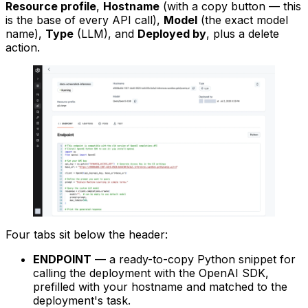
Resource profile
,
Hostname
(with a copy button — this
is the base of every API call),
Model
(the exact model
name),
Type
(LLM), and
Deployed by
, plus a delete
action.
Four tabs sit below the header:
ENDPOINT
— a ready-to-copy Python snippet for
calling the deployment with the OpenAI SDK,
prefilled with your hostname and matched to the
deployment's task.