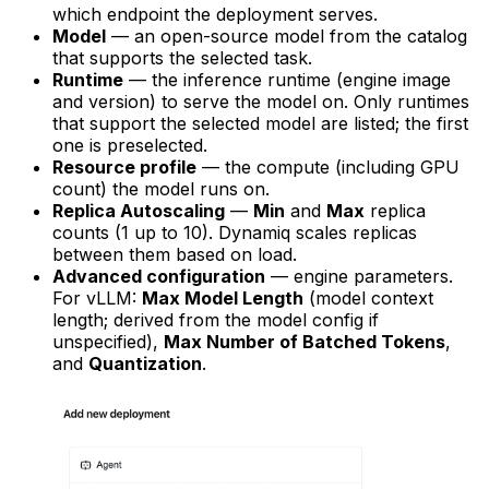
which endpoint the deployment serves.
Model
— an open-source model from the catalog
that supports the selected task.
Runtime
— the inference runtime (engine image
and version) to serve the model on. Only runtimes
that support the selected model are listed; the first
one is preselected.
Resource profile
— the compute (including GPU
count) the model runs on.
Replica Autoscaling
—
Min
and
Max
replica
counts (1 up to 10). Dynamiq scales replicas
between them based on load.
Advanced configuration
— engine parameters.
For vLLM:
Max Model Length
(model context
length; derived from the model config if
unspecified),
Max Number of Batched Tokens
,
and
Quantization
.