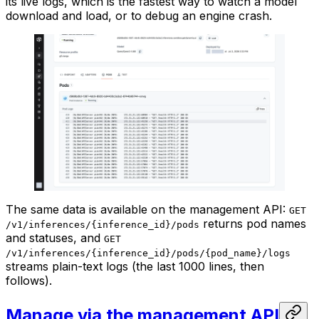
its live logs, which is the fastest way to watch a model
download and load, or to debug an engine crash.
The same data is available on the management API:
GET
returns pod names
/v1/inferences/{inference_id}/pods
and statuses, and
GET
/v1/inferences/{inference_id}/pods/{pod_name}/logs
streams plain-text logs (the last 1000 lines, then
follows).
Manage via the management API