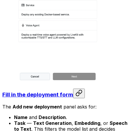
Fill in the deployment form
The
Add new deployment
panel asks for:
Name
and
Description
.
Task
—
Text Generation
,
Embedding
, or
Speech
to Text
. This filters the model list and decides