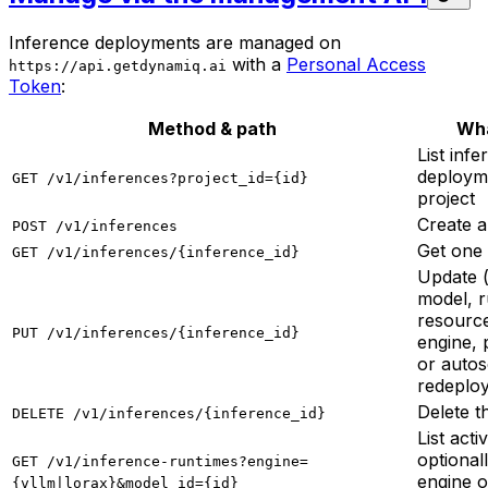
Inference deployments are managed on
with a
Personal Access
https://api.getdynamiq.ai
Token
:
Method & path
Wha
List inf
deployme
GET /v1/inferences?project_id={id}
project
Create 
POST /v1/inferences
Get one
GET /v1/inferences/{inference_id}
Update 
model, r
resource
PUT /v1/inferences/{inference_id}
engine, 
or autos
redeploy
Delete 
DELETE /v1/inferences/{inference_id}
List acti
optionall
GET /v1/inference-runtimes?engine=
engine 
{vllm|lorax}&model_id={id}