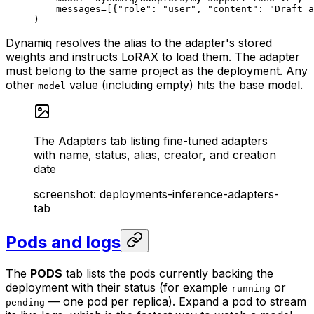
    messages
=
[{
"role"
: 
"user"
, 
"content"
: 
"Draft a
)
Dynamiq resolves the alias to the adapter's stored
weights and instructs LoRAX to load them. The adapter
must belong to the same project as the deployment. Any
other
value (including empty) hits the base model.
model
The Adapters tab listing fine-tuned adapters
with name, status, alias, creator, and creation
date
screenshot:
deployments-inference-adapters-
tab
Pods and logs
The
PODS
tab lists the pods currently backing the
deployment with their status (for example
or
running
— one pod per replica). Expand a pod to stream
pending