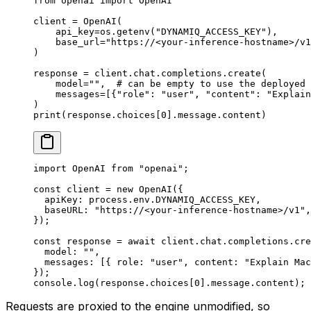
from
 openai 
import
 OpenAI
client 
=
 OpenAI(
    api_key
=
os.getenv(
"DYNAMIQ_ACCESS_KEY"
),
    base_url
=
"https://<your-inference-hostname>/v1
)
response 
=
 client.chat.completions.create(
    model
=
""
,  
# can be empty to use the deployed 
    messages
=
[{
"role"
: 
"user"
, 
"content"
: 
"Explain
)
print
(response.choices[
0
].message.content)
import
 OpenAI 
from
 "openai"
;
const
 client
 =
 new
 OpenAI
({
  apiKey: process.env.
DYNAMIQ_ACCESS_KEY
,
  baseURL: 
"https://<your-inference-hostname>/v1"
,
});
const
 response
 =
 await
 client.chat.completions.
cre
  model: 
""
,
  messages: [{ role: 
"user"
, content: 
"Explain Mac
});
console.
log
(response.choices[
0
].message.content);
Requests are proxied to the engine unmodified, so