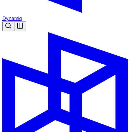
Dynamiq