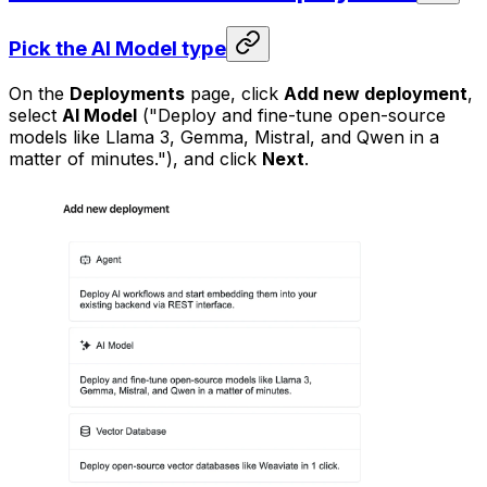
Pick the AI Model type
On the
Deployments
page, click
Add new deployment
,
select
AI Model
("Deploy and fine-tune open-source
models like Llama 3, Gemma, Mistral, and Qwen in a
matter of minutes."), and click
Next
.