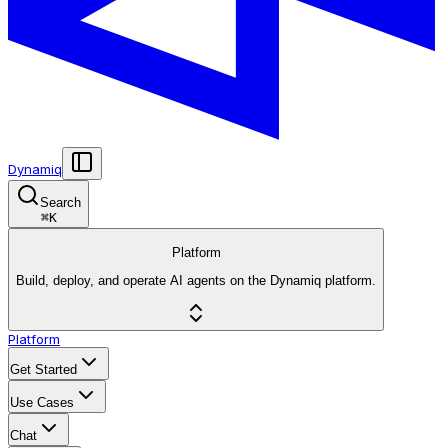
Dynamiq
Search
⌘
K
Platform
Build, deploy, and operate AI agents on the Dynamiq platform.
Platform
Get Started
Use Cases
Chat