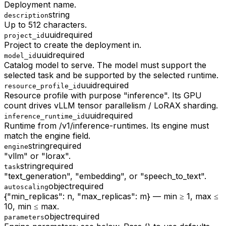
Deployment name.
string
description
Up to 512 characters.
uuid
required
project_id
Project to create the deployment in.
uuid
required
model_id
Catalog model to serve. The model must support the
selected task and be supported by the selected runtime.
uuid
required
resource_profile_id
Resource profile with purpose "inference". Its GPU
count drives vLLM tensor parallelism / LoRAX sharding.
uuid
required
inference_runtime_id
Runtime from /v1/inference-runtimes. Its engine must
match the engine field.
string
required
engine
"vllm" or "lorax".
string
required
task
"text_generation", "embedding", or "speech_to_text".
object
required
autoscaling
{"min_replicas": n, "max_replicas": m} — min ≥ 1, max ≤
10, min ≤ max.
object
required
parameters