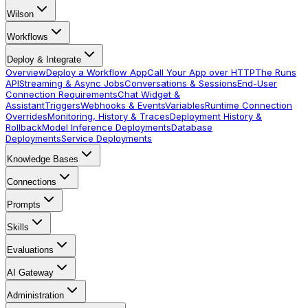
Wilson
Workflows
Deploy & Integrate
Overview
Deploy a Workflow App
Call Your App over HTTP
The Runs
API
Streaming & Async Jobs
Conversations & Sessions
End-User
Connection Requirements
Chat Widget &
Assistant
Triggers
Webhooks & Events
Variables
Runtime Connection
Overrides
Monitoring, History & Traces
Deployment History &
Rollback
Model Inference Deployments
Database
Deployments
Service Deployments
Knowledge Bases
Connections
Prompts
Skills
Evaluations
AI Gateway
Administration