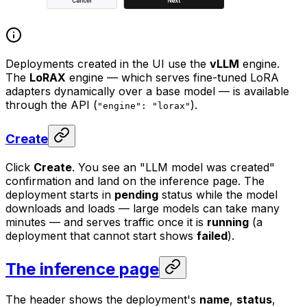
Deployments created in the UI use the
vLLM
engine.
The
LoRAX
engine — which serves fine-tuned LoRA
adapters dynamically over a base model — is available
through the API (
).
"engine": "lorax"
Create
Click
Create
. You see an "LLM model was created"
confirmation and land on the inference page. The
deployment starts in
pending
status while the model
downloads and loads — large models can take many
minutes — and serves traffic once it is
running
(a
deployment that cannot start shows
failed
).
The inference page
The header shows the deployment's
name
,
status
,