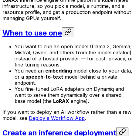
LoRAX
inference engine on the platform's Kubernetes
infrastructure, so you pick a model, a runtime, and a
resource profile, and get a production endpoint without
managing GPUs yourself.
When to use one
You want to run an open model (Llama 3, Gemma,
Mistral, Qwen, and others from the model catalog)
instead of a hosted provider — for cost, privacy, or
fine-tuning reasons.
You need an
embedding
model close to your data,
or a
speech-to-text
model behind a private
endpoint.
You fine-tuned LoRA adapters on Dynamiq and
want to serve them dynamically over a shared
base model (the
LoRAX
engine).
If you want to deploy an AI workflow rather than a raw
model, see
Deploy a Workflow App
.
Create an inference deployment