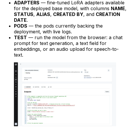
ADAPTERS
— fine-tuned LoRA adapters available
for the deployed base model, with columns
NAME
,
STATUS
,
ALIAS
,
CREATED BY
, and
CREATION
DATE
.
PODS
— the pods currently backing the
deployment, with live logs.
TEST
— run the model from the browser: a chat
prompt for text generation, a text field for
embeddings, or an audio upload for speech-to-
text.