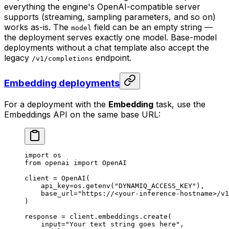
everything the engine's OpenAI-compatible server
supports (streaming, sampling parameters, and so on)
works as-is. The
field can be an empty string —
model
the deployment serves exactly one model. Base-model
deployments without a chat template also accept the
legacy
endpoint.
/v1/completions
Embedding deployments
For a deployment with the
Embedding
task, use the
Embeddings API on the same base URL:
import
 os
from
 openai 
import
 OpenAI
client 
=
 OpenAI(
    api_key
=
os.getenv(
"DYNAMIQ_ACCESS_KEY"
),
    base_url
=
"https://<your-inference-hostname>/v1
)
response 
=
 client.embeddings.create(
    input
=
"Your text string goes here"
,