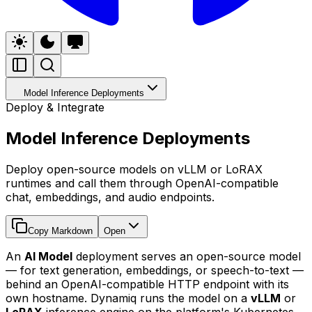
Model Inference Deployments
Deploy & Integrate
Model Inference Deployments
Deploy open-source models on vLLM or LoRAX
runtimes and call them through OpenAI-compatible
chat, embeddings, and audio endpoints.
Copy Markdown
Open
An
AI Model
deployment serves an open-source model
— for text generation, embeddings, or speech-to-text —
behind an OpenAI-compatible HTTP endpoint with its
own hostname. Dynamiq runs the model on a
vLLM
or