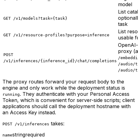
model
List cat
optionall
GET /v1/models?task={task}
task
List res
GET /v1/resource-profiles?purpose=inference
usable f
OpenAI-
proxy (a
POST
/embeddi
/v1/inferences/{inference_id}/chat/completions
/audio/t
/audio/t
The proxy routes forward your request body to the
engine and only work while the deployment status is
. They authenticate with your Personal Access
running
Token, which is convenient for server-side scripts; client
applications should call the deployment hostname with
an Access Key instead.
takes:
POST /v1/inferences
string
required
name