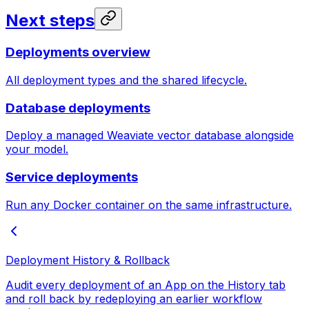
Next steps
Deployments overview
All deployment types and the shared lifecycle.
Database deployments
Deploy a managed Weaviate vector database alongside
your model.
Service deployments
Run any Docker container on the same infrastructure.
Deployment History & Rollback
Audit every deployment of an App on the History tab
and roll back by redeploying an earlier workflow