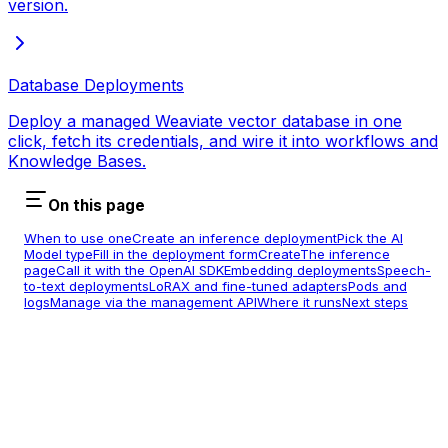
version.
Database Deployments
Deploy a managed Weaviate vector database in one
click, fetch its credentials, and wire it into workflows and
Knowledge Bases.
On this page
When to use one
Create an inference deployment
Pick the AI
Model type
Fill in the deployment form
Create
The inference
page
Call it with the OpenAI SDK
Embedding deployments
Speech-
to-text deployments
LoRAX and fine-tuned adapters
Pods and
logs
Manage via the management API
Where it runs
Next steps