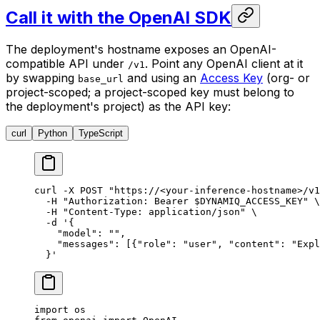
Call it with the OpenAI SDK
The deployment's hostname exposes an OpenAI-
compatible API under
. Point any OpenAI client at it
/v1
by swapping
and using an
Access Key
(org- or
base_url
project-scoped; a project-scoped key must belong to
the deployment's project) as the API key:
curl
Python
TypeScript
curl
 -X
 POST
 "https://<your-inference-hostname>/v1
  -H
 "Authorization: Bearer 
$DYNAMIQ_ACCESS_KEY
"
 \
  -H
 "Content-Type: application/json"
 \
  -d
 '{
    "model": "",
    "messages": [{"role": "user", "content": "Expl
  }'
import
 os