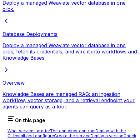
Deploy a managed Weaviate vector database in one
click.
Database Deployments
Deploy a managed Weaviate vector database in one
click, fetch its credentials, and wire it into workflows and
Knowledge Bases.
Overview
Knowledge Bases are managed RAG: an ingestion
workflow, vector storage, and a retrieval endpoint your
agents can query as a tool.
On this page
What services are for
The container contract
Deploy with the
CLI
Install and configure
Create the service
Deploy a version
Check