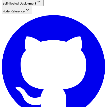
Self-Hosted Deployment
Node Reference