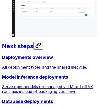
Next steps
Deployments overview
All deployment types and the shared lifecycle.
Model inference deployments
Serve open models on managed vLLM or LoRAX
runtimes instead of packaging your own.
Database deployments