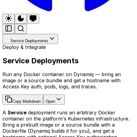
Service Deployments
Deploy & Integrate
Service Deployments
Run any Docker container on Dynamiq — bring an
image or a source bundle and get a hostname with
Access Key auth, pods, logs, and traces.
Copy Markdown
Open
A
Service
deployment runs an arbitrary Docker
container on the platform's Kubernetes infrastructure.
Bring a prebuilt image or a source bundle with a
Dockerfile (Dynamiq builds it for you), and get a