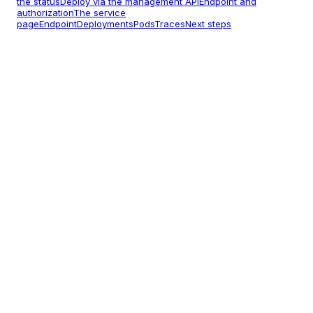
the status
Deploy via the management API
Endpoint and
authorization
The service
page
Endpoint
Deployments
Pods
Traces
Next steps