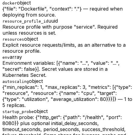
object
docker
{"file": "Dockerfile", "context": "."} — required when
deploying from source.
uuid
resource_profile_id
Resource profile with purpose "service". Required
unless resources is set.
object
resources
Explicit resource requests/limits, as an alternative to a
resource profile.
array
env
Environment variables: [{"name": "...", "value": "...",
"secret": false}]. Secret values are stored in a
Kubernetes Secret.
object
autoscaling
{"min_replicas": 1, "max_replicas": 3, "metrics": [{"type":
"resource", "resource": {"name": "cpu", "target":
{"type": "utilization", "average_utilization": 80}}}]} — 1 to
5 replicas.
object
startup_probe
Health probe: {"http_get": {"path": "/health", "port":
8080}} plus optional initial_delay_seconds,
timeout_seconds, period_seconds, success_threshold,