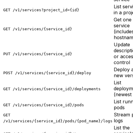
List serv
GET /v1/services?project_id={id}
in a proj
Get one
service
GET /v1/services/{service_id}
(includes
hostnam
Update
descript
PUT /v1/services/{service_id}
or acce
control
Deploy 
POST /v1/services/{service_id}/deploy
new ver
List
deploym
GET /v1/services/{service_id}/deployments
(newest f
List run
GET /v1/services/{service_id}/pods
pods
Stream 
GET
logs
/v1/services/{service_id}/pods/{pod_name}/logs
List the