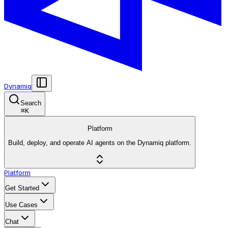
Dynamiq
Search
⌘
K
Platform
Build, deploy, and operate AI agents on the Dynamiq platform.
Platform
Get Started
Use Cases
Chat