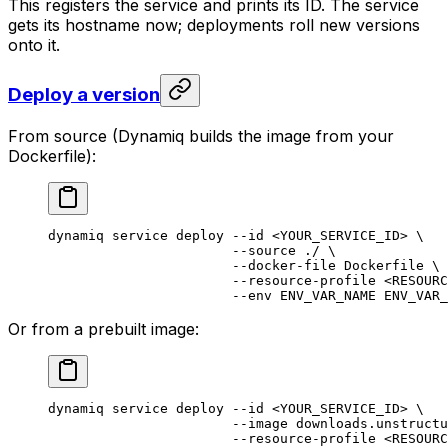
This registers the service and prints its ID. The service
gets its hostname now; deployments roll new versions
onto it.
Deploy a version
From source (Dynamiq builds the image from your
Dockerfile):
dynamiq
 service
 deploy
 --id
 <
YOUR_SERVICE_I
D
>
 \
                       --source
 ./
 \
                       --docker-file
 Dockerfile
 \
                       --resource-profile
 <
RESOURC
                       --env
 ENV_VAR_NAME
 ENV_VAR_
Or from a prebuilt image:
dynamiq
 service
 deploy
 --id
 <
YOUR_SERVICE_I
D
>
 \
                       --image
 downloads.unstructu
                       --resource-profile
 <
RESOURC