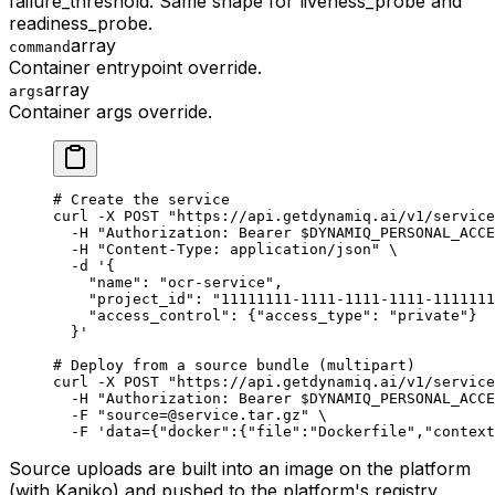
failure_threshold. Same shape for liveness_probe and
readiness_probe.
array
command
Container entrypoint override.
array
args
Container args override.
# Create the service
curl
 -X
 POST
 "https://api.getdynamiq.ai/v1/service
  -H
 "Authorization: Bearer 
$DYNAMIQ_PERSONAL_ACCE
  -H
 "Content-Type: application/json"
 \
  -d
 '{
    "name": "ocr-service",
    "project_id": "11111111-1111-1111-1111-1111111
    "access_control": {"access_type": "private"}
  }'
# Deploy from a source bundle (multipart)
curl
 -X
 POST
 "https://api.getdynamiq.ai/v1/service
  -H
 "Authorization: Bearer 
$DYNAMIQ_PERSONAL_ACCE
  -F
 "source=@service.tar.gz"
 \
  -F
 'data={"docker":{"file":"Dockerfile","context
Source uploads are built into an image on the platform
(with Kaniko) and pushed to the platform's registry