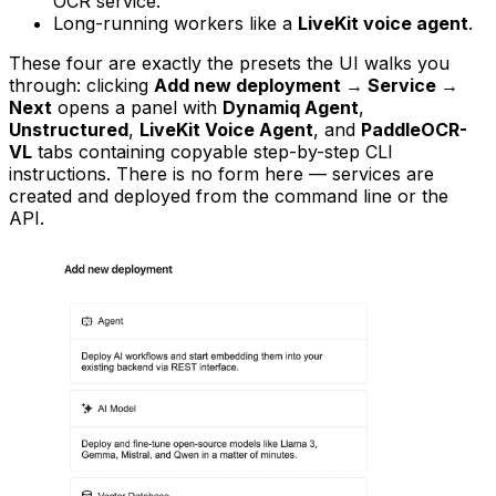
OCR service.
Long-running workers like a
LiveKit voice agent
.
These four are exactly the presets the UI walks you
through: clicking
Add new deployment → Service →
Next
opens a panel with
Dynamiq Agent
,
Unstructured
,
LiveKit Voice Agent
, and
PaddleOCR-
VL
tabs containing copyable step-by-step CLI
instructions. There is no form here — services are
created and deployed from the command line or the
API.