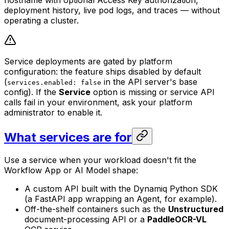
hostname with optional Access Key authorization,
deployment history, live pod logs, and traces — without
operating a cluster.
Service deployments are gated by platform
configuration: the feature ships disabled by default
(
in the API server's base
services.enabled: false
config). If the
Service
option is missing or service API
calls fail in your environment, ask your platform
administrator to enable it.
What services are for
Use a service when your workload doesn't fit the
Workflow App or AI Model shape:
A custom API built with the Dynamiq Python SDK
(a FastAPI app wrapping an Agent, for example).
Off-the-shelf containers such as the
Unstructured
document-processing API or a
PaddleOCR-VL