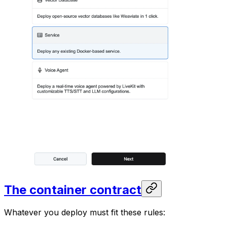
The container contract
Whatever you deploy must fit these rules: