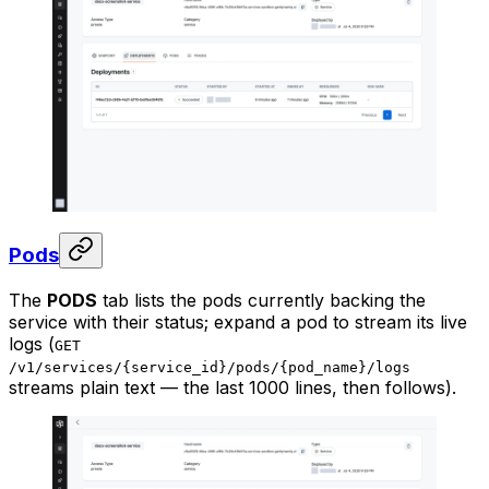
Pods
The
PODS
tab lists the pods currently backing the
service with their status; expand a pod to stream its live
logs (
GET
/v1/services/{service_id}/pods/{pod_name}/logs
streams plain text — the last 1000 lines, then follows).