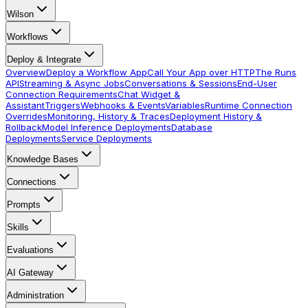
Wilson
Workflows
Deploy & Integrate
Overview
Deploy a Workflow App
Call Your App over HTTP
The Runs
API
Streaming & Async Jobs
Conversations & Sessions
End-User
Connection Requirements
Chat Widget &
Assistant
Triggers
Webhooks & Events
Variables
Runtime Connection
Overrides
Monitoring, History & Traces
Deployment History &
Rollback
Model Inference Deployments
Database
Deployments
Service Deployments
Knowledge Bases
Connections
Prompts
Skills
Evaluations
AI Gateway
Administration