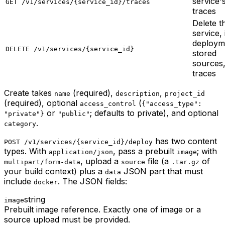
service'
GET /v1/services/{service_id}/traces
traces
Delete t
service, 
deploym
DELETE /v1/services/{service_id}
stored
sources
traces
Create takes
(required),
,
name
description
project_id
(required), optional
(
access_control
{"access_type":
or
; defaults to private), and optional
"private"}
"public"
.
category
has two content
POST /v1/services/{service_id}/deploy
types. With
, pass a prebuilt
; with
application/json
image
, upload a
file (a
of
multipart/form-data
source
.tar.gz
your build context) plus a
JSON part that must
data
include
. The JSON fields:
docker
string
image
Prebuilt image reference. Exactly one of image or a
source upload must be provided.