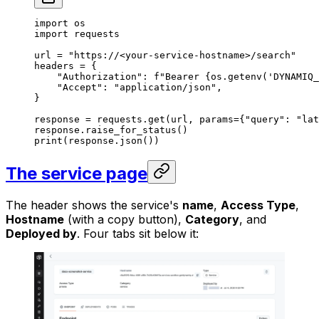
import
 os
import
 requests
url 
=
 "https://<your-service-hostname>/search"
headers 
=
 {
    "Authorization"
: 
f
"Bearer 
{
os.getenv(
'DYNAMIQ_
    "Accept"
: 
"application/json"
,
}
response 
=
 requests.get(url, 
params
=
{
"query"
: 
"lat
response.raise_for_status()
print
(response.json())
The service page
The header shows the service's
name
,
Access Type
,
Hostname
(with a copy button),
Category
, and
Deployed by
. Four tabs sit below it: