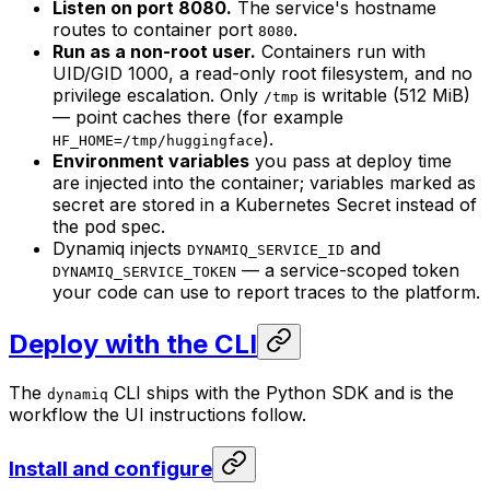
Listen on port 8080.
The service's hostname
routes to container port
.
8080
Run as a non-root user.
Containers run with
UID/GID 1000, a read-only root filesystem, and no
privilege escalation. Only
is writable (512 MiB)
/tmp
— point caches there (for example
).
HF_HOME=/tmp/huggingface
Environment variables
you pass at deploy time
are injected into the container; variables marked as
secret are stored in a Kubernetes Secret instead of
the pod spec.
Dynamiq injects
and
DYNAMIQ_SERVICE_ID
— a service-scoped token
DYNAMIQ_SERVICE_TOKEN
your code can use to report traces to the platform.
Deploy with the CLI
The
CLI ships with the Python SDK and is the
dynamiq
workflow the UI instructions follow.
Install and configure