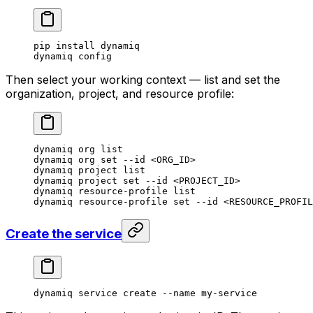
pip
 install
 dynamiq
dynamiq
 config
Then select your working context — list and set the
organization, project, and resource profile:
dynamiq
 org
 list
dynamiq
 org
 set
 --id
 <
ORG_I
D
>
dynamiq
 project
 list
dynamiq
 project
 set
 --id
 <
PROJECT_I
D
>
dynamiq
 resource-profile
 list
dynamiq
 resource-profile
 set
 --id
 <
RESOURCE_PROFIL
Create the service
dynamiq
 service
 create
 --name
 my-service