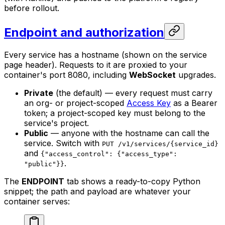
before rollout.
Endpoint and authorization
Every service has a hostname (shown on the service
page header). Requests to it are proxied to your
container's port 8080, including
WebSocket
upgrades.
Private
(the default) — every request must carry
an org- or project-scoped
Access Key
as a Bearer
token; a project-scoped key must belong to the
service's project.
Public
— anyone with the hostname can call the
service. Switch with
PUT /v1/services/{service_id}
and
{"access_control": {"access_type":
.
"public"}}
The
ENDPOINT
tab shows a ready-to-copy Python
snippet; the path and payload are whatever your
container serves: