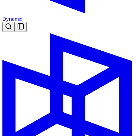
Dynamiq