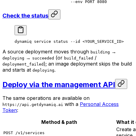
                       --env
 PORT
 8080
Check the status
dynamiq
 service
 status
 --id
 <
YOUR_SERVICE_I
D
>
A source deployment moves through
→
building
→
(or
/
deploying
succeeded
build_failed
); an image deployment skips the build
deployment_failed
and starts at
.
deploying
Deploy via the management API
The same operations are available on
with a
Personal Access
https://api.getdynamiq.ai
Token
:
Method & path
What it
Create a
POST /v1/services
service