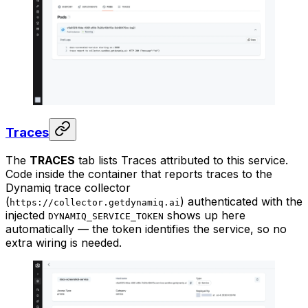
Traces
The
TRACES
tab lists Traces attributed to this service.
Code inside the container that reports traces to the
Dynamiq trace collector
(
) authenticated with the
https://collector.getdynamiq.ai
injected
shows up here
DYNAMIQ_SERVICE_TOKEN
automatically — the token identifies the service, so no
extra wiring is needed.