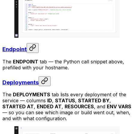
Endpoint
The
ENDPOINT
tab — the Python call snippet above,
prefilled with your hostname.
Deployments
The
DEPLOYMENTS
tab lists every deployment of the
service — columns
ID
,
STATUS
,
STARTED BY
,
STARTED AT
,
ENDED AT
,
RESOURCES
, and
ENV VARS
— so you can see which image or build went out, when,
and with what configuration.