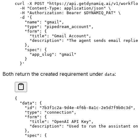
curl
 -X
 POST
 "https://api.getdynamiq.ai/v1/workflo
  -H
 "Content-Type: application/json"
 \
  -H
 "Authorization: Bearer 
$DYNAMIQ_PAT
"
 \
  -d
 '{
    "name": "gmail",
    "type": "pipedream_account",
    "form": {
      "title": "Gmail Account",
      "description": "The agent sends email replie
    },
    "spec": {
      "app_slug": "gmail"
    }
  }'
Both return the created requirement under
:
data
{
  "data"
: {
    "id"
: 
"7b3f1c2a-9d4e-4f6b-8a1c-2e5d7f9b0c3d"
,
    "type"
: 
"connection"
,
    "form"
: {
      "title"
: 
"OpenAI API Key"
,
      "description"
: 
"Used to run the assistant o
    },
    "spec"
: {