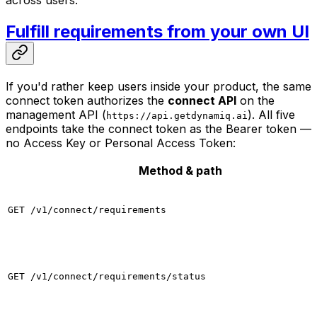
across users.
Fulfill requirements from your own UI
If you'd rather keep users inside your product, the same
connect token authorizes the
connect API
on the
management API (
). All five
https://api.getdynamiq.ai
endpoints take the connect token as the Bearer token —
no Access Key or Personal Access Token:
Method & path
GET /v1/connect/requirements
GET /v1/connect/requirements/status