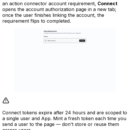
an action connector account requirement,
Connect
opens the account authorization page in a new tab;
once the user finishes linking the account, the
requirement flips to completed.
Connect tokens expire after 24 hours and are scoped to
a single user and App. Mint a fresh token each time you
send a user to the page — don't store or reuse them