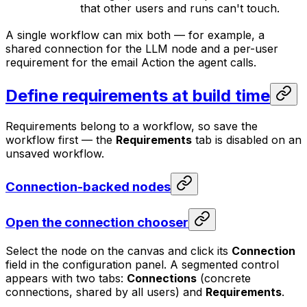
that other users and runs can't touch.
A single workflow can mix both — for example, a
shared connection for the LLM node and a per-user
requirement for the email Action the agent calls.
Define requirements at build time
Requirements belong to a workflow, so save the
workflow first — the
Requirements
tab is disabled on an
unsaved workflow.
Connection-backed nodes
Open the connection chooser
Select the node on the canvas and click its
Connection
field in the configuration panel. A segmented control
appears with two tabs:
Connections
(concrete
connections, shared by all users) and
Requirements
.