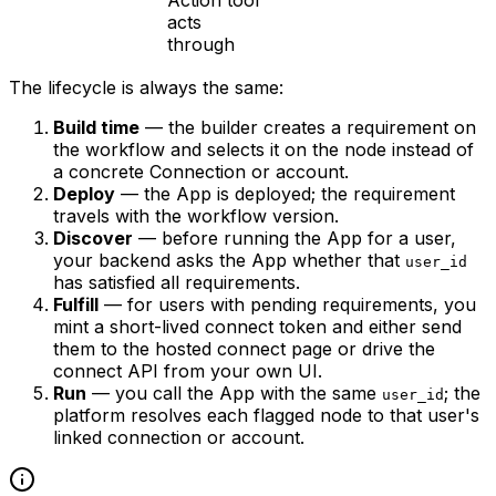
Action tool
acts
through
The lifecycle is always the same:
Build time
— the builder creates a requirement on
the workflow and selects it on the node instead of
a concrete Connection or account.
Deploy
— the App is deployed; the requirement
travels with the workflow version.
Discover
— before running the App for a user,
your backend asks the App whether that
user_id
has satisfied all requirements.
Fulfill
— for users with pending requirements, you
mint a short-lived connect token and either send
them to the hosted connect page or drive the
connect API from your own UI.
Run
— you call the App with the same
; the
user_id
platform resolves each flagged node to that user's
linked connection or account.