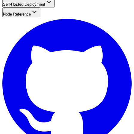
Self-Hosted Deployment
Node Reference