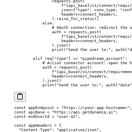
                requests.post(
                    f
"
{
api_base
}
/v1/connect/requir
                    json
=
{
"type"
: conn_type, 
"conf
                    headers
=
connect_headers,
                ).raise_for_status()
            else
:
                # OAuth connection: redirect the u
                auth 
=
 requests.post(
                    f
"
{
api_base
}
/v1/connect/requir
                    headers
=
connect_headers,
                ).json()
                print
(
"Send the user to:"
, auth[
"d
        elif
 req[
"type"
] 
==
 "pipedream_account"
:
            # Action connector account: open the h
            auth 
=
 requests.post(
                f
"
{
api_base
}
/v1/connect/requiremen
                headers
=
connect_headers,
            ).json()
            print
(
"Send the user to:"
, auth[
"data"
const
 appEndpoint
 =
 "https://<your-app-hostname>"
;
const
 apiBase
 =
 "https://api.getdynamiq.ai"
;
const
 endUserId
 =
 "user-42"
;
const
 appHeaders
 =
 {
  "Content-Type"
: 
"application/json"
,