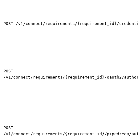
POST /v1/connect/requirements/{requirement_id}/credent
POST
/v1/connect/requirements/{requirement_id}/oauth2/autho
POST
/v1/connect/requirements/{requirement_id}/pipedream/au