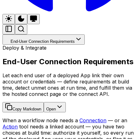
End-User Connection Requirements
Deploy & Integrate
End-User Connection Requirements
Let each end user of a deployed App link their own
account or credentials — define requirements at build
time, detect unmet ones at run time, and fulfill them via
the hosted connect page or the connect API.
Copy Markdown
Open
When a workflow node needs a
Connection
— or an
Action
tool needs a linked account — you have two
choices at build time: authorize it yourself, so every run