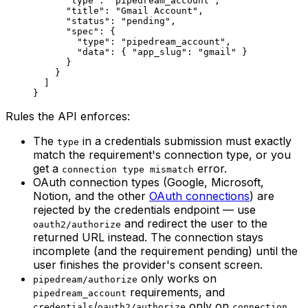
      "type"
: 
"pipedream_account"
,
      "title"
: 
"Gmail Account"
,
      "status"
: 
"pending"
,
      "spec"
: {
        "type"
: 
"pipedream_account"
,
        "data"
: { 
"app_slug"
: 
"gmail"
 }
      }
    }
  ]
}
Rules the API enforces:
The
in a credentials submission must exactly
type
match the requirement's connection type, or you
get a
error.
connection type mismatch
OAuth connection types (Google, Microsoft,
Notion, and the other
OAuth connections
) are
rejected by the credentials endpoint — use
and redirect the user to the
oauth2/authorize
returned URL instead. The connection stays
incomplete (and the requirement pending) until the
user finishes the provider's consent screen.
only works on
pipedream/authorize
requirements, and
pipedream_account
/
only on
credentials
oauth2/authorize
connection