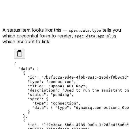
A status item looks like this —
tells you
spec.data.type
which credential form to render,
spec.data.app_slug
which account to link:
{
  "data"
: [
    {
      "id"
: 
"7b3f1c2a-9d4e-4f6b-8a1c-2e5d7f9b0c3d"
      "type"
: 
"connection"
,
      "title"
: 
"OpenAI API Key"
,
      "description"
: 
"Used to run the assistant o
      "status"
: 
"pending"
,
      "spec"
: {
        "type"
: 
"connection"
,
        "data"
: { 
"type"
: 
"dynamiq.connections.Ope
      }
    },
    {
      "id"
: 
"1f2e3d4c-5b6a-4789-9a0b-1c2d3e4f5a6b"