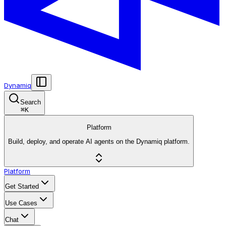
Dynamiq
Search
⌘
K
Platform
Build, deploy, and operate AI agents on the Dynamiq platform.
Platform
Get Started
Use Cases
Chat