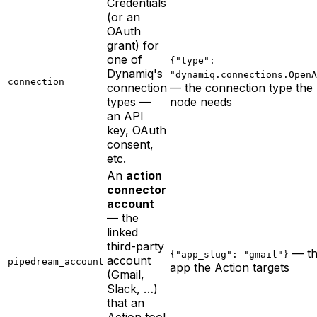
Credentials
(or an
OAuth
grant) for
one of
{"type":
Dynamiq's
"dynamiq.connections.OpenA
connection
connection
— the connection type the
types —
node needs
an API
key, OAuth
consent,
etc.
An
action
connector
account
— the
linked
third-party
— th
{"app_slug": "gmail"}
account
pipedream_account
app the Action targets
(Gmail,
Slack, …)
that an