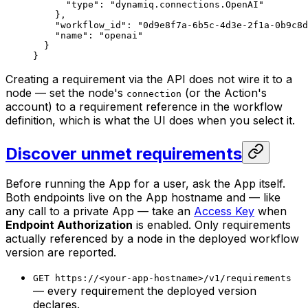
      "type"
: 
"dynamiq.connections.OpenAI"
    },
    "workflow_id"
: 
"0d9e8f7a-6b5c-4d3e-2f1a-0b9c8d
    "name"
: 
"openai"
  }
}
Creating a requirement via the API does not wire it to a
node — set the node's
(or the Action's
connection
account) to a requirement reference in the workflow
definition, which is what the UI does when you select it.
Discover unmet requirements
Before running the App for a user, ask the App itself.
Both endpoints live on the App hostname and — like
any call to a private App — take an
Access Key
when
Endpoint Authorization
is enabled. Only requirements
actually referenced by a node in the deployed workflow
version are reported.
GET https://<your-app-hostname>/v1/requirements
— every requirement the deployed version
declares.