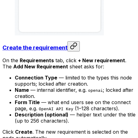
Create the requirement
On the
Requirements
tab, click
+ New requirement
.
The
Add New Requirement
sheet asks for:
Connection Type
— limited to the types this node
supports; locked after creation.
Name
— internal identifier, e.g.
; locked after
openai
creation.
Form Title
— what end users see on the connect
page, e.g.
(1–128 characters).
OpenAI API Key
Description (optional)
— helper text under the title
(up to 256 characters).
Click
Create
. The new requirement is selected on the
node automatically.