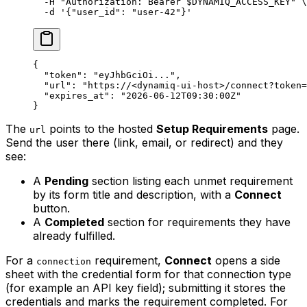
  -H
 "Authorization: Bearer 
$DYNAMIQ_ACCESS_KEY
"
 \
  -d
 '{"user_id": "user-42"}'
{
  "token"
: 
"eyJhbGciOi..."
,
  "url"
: 
"https://<dynamiq-ui-host>/connect?token=
  "expires_at"
: 
"2026-06-12T09:30:00Z"
}
The
points to the hosted
Setup Requirements
page.
url
Send the user there (link, email, or redirect) and they
see:
A
Pending
section listing each unmet requirement
by its form title and description, with a
Connect
button.
A
Completed
section for requirements they have
already fulfilled.
For a
requirement,
Connect
opens a side
connection
sheet with the credential form for that connection type
(for example an API key field); submitting it stores the
credentials and marks the requirement completed. For