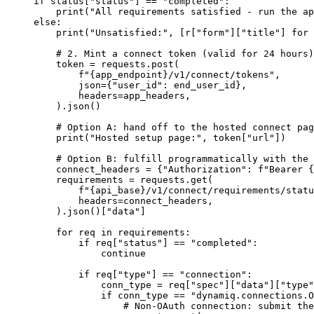
if
 status[
"status"
] 
==
 "completed"
:
    print
(
"All requirements satisfied - run the ap
else
:
    print
(
"Unsatisfied:"
, [r[
"form"
][
"title"
] 
for
 
    # 2. Mint a connect token (valid for 24 hours)
    token 
=
 requests.post(
        f
"
{
app_endpoint
}
/v1/connect/tokens"
,
        json
=
{
"user_id"
: end_user_id},
        headers
=
app_headers,
    ).json()
    # Option A: hand off to the hosted connect pag
    print
(
"Hosted setup page:"
, token[
"url"
])
    # Option B: fulfill programmatically with the 
    connect_headers 
=
 {
"Authorization"
: 
f
"Bearer 
{
    requirements 
=
 requests.get(
        f
"
{
api_base
}
/v1/connect/requirements/statu
        headers
=
connect_headers,
    ).json()[
"data"
]
    for
 req 
in
 requirements:
        if
 req[
"status"
] 
==
 "completed"
:
            continue
        if
 req[
"type"
] 
==
 "connection"
:
            conn_type 
=
 req[
"spec"
][
"data"
][
"type"
            if
 conn_type 
==
 "dynamiq.connections.O
                # Non-OAuth connection: submit the