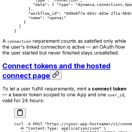
        "type"
: 
"connection"
,
        "data"
: { 
"type"
: 
"dynamiq.connections.Ope
      },
      "workflow_id"
: 
"0d9e8f7a-6b5c-4d3e-2f1a-0b9c
      "name"
: 
"openai"
    }
  ]
}
A
requirement counts as satisfied only while
connection
the user's linked connection is active — an OAuth flow
the user started but never finished stays unsatisfied.
Connect tokens and the hosted
connect page
To let a user fulfill requirements, mint a
connect token
— a bearer token scoped to one App and one
,
user_id
valid for 24 hours:
curl
 -X
 POST
 "https://<your-app-hostname>/v1/conne
  -H
 "Content-Type: application/json"
 \