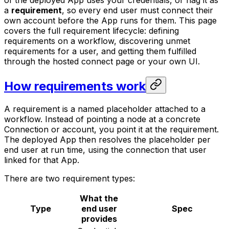
of the deployed App uses
your
credentials, or flag it as
a
requirement
, so every end user must connect
their
own
account before the App runs for them. This page
covers the full requirement lifecycle: defining
requirements on a workflow, discovering unmet
requirements for a user, and getting them fulfilled
through the hosted connect page or your own UI.
How requirements work
A requirement is a named placeholder attached to a
workflow. Instead of pointing a node at a concrete
Connection or account, you point it at the requirement.
The deployed App then resolves the placeholder per
end user at run time, using the connection that user
linked for that App.
There are two requirement types:
What the
Type
end user
Spec
provides