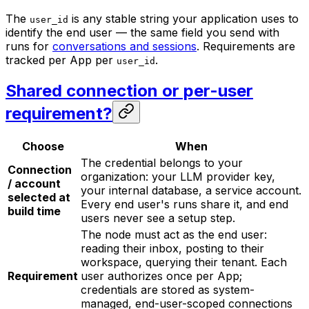
The
is any stable string your application uses to
user_id
identify the end user — the same field you send with
runs for
conversations and sessions
. Requirements are
tracked per App per
.
user_id
Shared connection or per-user
requirement?
Choose
When
The credential belongs to your
Connection
organization: your LLM provider key,
/ account
your internal database, a service account.
selected at
Every end user's runs share it, and end
build time
users never see a setup step.
The node must act
as the end user
:
reading their inbox, posting to their
workspace, querying their tenant. Each
Requirement
user authorizes once per App;
credentials are stored as system-
managed, end-user-scoped connections