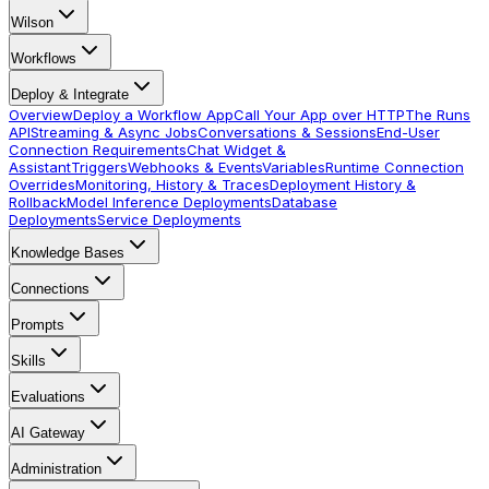
Wilson
Workflows
Deploy & Integrate
Overview
Deploy a Workflow App
Call Your App over HTTP
The Runs
API
Streaming & Async Jobs
Conversations & Sessions
End-User
Connection Requirements
Chat Widget &
Assistant
Triggers
Webhooks & Events
Variables
Runtime Connection
Overrides
Monitoring, History & Traces
Deployment History &
Rollback
Model Inference Deployments
Database
Deployments
Service Deployments
Knowledge Bases
Connections
Prompts
Skills
Evaluations
AI Gateway
Administration