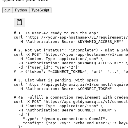
curl
Python
TypeScript
# 1. Is user-42 ready to run the app?
curl
 "https://<your-app-hostname>/v1/requirements/
  -H
 "Authorization: Bearer 
$DYNAMIQ_ACCESS_KEY
"
# 2. Not yet ("status": "incomplete") - mint a 24h
curl
 -X
 POST
 "https://<your-app-hostname>/v1/conne
  -H
 "Content-Type: application/json"
 \
  -H
 "Authorization: Bearer 
$DYNAMIQ_ACCESS_KEY
"
 \
  -d
 '{"user_id": "user-42"}'
# -> {"token": "<CONNECT_TOKEN>", "url": "...", "e
# 3. List what is pending, with specs
curl
 "https://api.getdynamiq.ai/v1/connect/require
  -H
 "Authorization: Bearer 
$CONNECT_TOKEN
"
# 4a. Fulfill a connection requirement with creden
curl
 -X
 POST
 "https://api.getdynamiq.ai/v1/connect
  -H
 "Content-Type: application/json"
 \
  -H
 "Authorization: Bearer 
$CONNECT_TOKEN
"
 \
  -d
 '{
    "type": "dynamiq.connections.OpenAI",
    "config": {"api_key": "<the end user'
\'
's key>
  }'