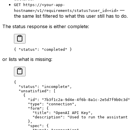
GET https://<your-app-
—
hostname>/v1/requirements/status?user_id=<id>
the same list filtered to what this user still has to do.
The status response is either complete:
{ 
"status"
: 
"completed"
 }
or lists what is missing:
{
  "status"
: 
"incomplete"
,
  "unsatisfied"
: [
    {
      "id"
: 
"7b3f1c2a-9d4e-4f6b-8a1c-2e5d7f9b0c3d"
      "type"
: 
"connection"
,
      "form"
: {
        "title"
: 
"OpenAI API Key"
,
        "description"
: 
"Used to run the assistant 
      },
      "spec"
: {