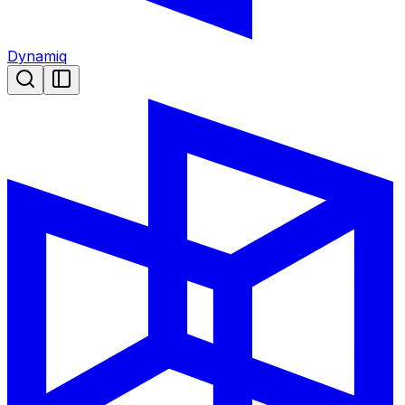
Dynamiq