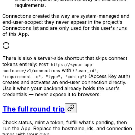
requirements.
Connections created this way are system-managed and
end-user-scoped: they never appear in the project's
Connections list and are only used for this user's runs
of this App.
There is also a server-side shortcut that skips connect
tokens entirely:
POST https://<your-app-
with
hostname>/v1/connections
{"user_id",
(Access Key auth)
"requirement_id", "type", "config"}
creates and activates an end-user connection directly.
Use it when your backend already holds the user's
credentials — never expose it to browsers.
The full round trip
Check status, mint a token, fulfill what's pending, then
run the App. Replace the hostname, ids, and connection
types with your own.