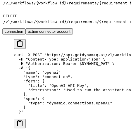
/v1/workflows/{workflow_id}/requirements/{requirement_
DELETE
/v1/workflows/{workflow_id}/requirements/{requirement_
connection
action connector account
curl
 -X
 POST
 "https://api.getdynamiq.ai/v1/workflo
  -H
 "Content-Type: application/json"
 \
  -H
 "Authorization: Bearer 
$DYNAMIQ_PAT
"
 \
  -d
 '{
    "name": "openai",
    "type": "connection",
    "form": {
      "title": "OpenAI API Key",
      "description": "Used to run the assistant on
    },
    "spec": {
      "type": "dynamiq.connections.OpenAI"
    }
  }'