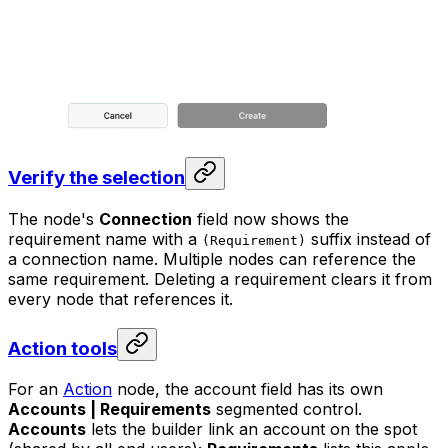
Verify the selection
The node's
Connection
field now shows the
requirement name with a
suffix instead of
(Requirement)
a connection name. Multiple nodes can reference the
same requirement. Deleting a requirement clears it from
every node that references it.
Action tools
For an
Action
node, the account field has its own
Accounts | Requirements
segmented control.
Accounts
lets the builder link an account on the spot