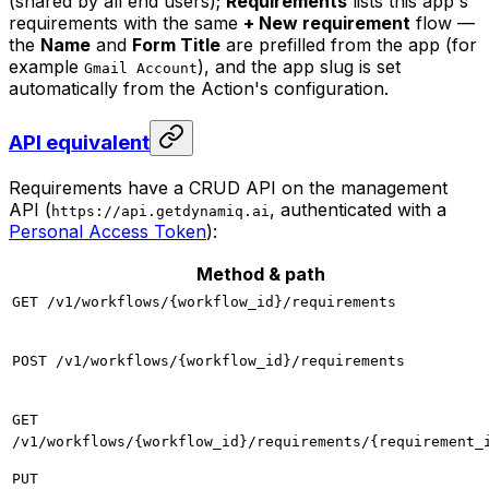
(shared by all end users);
Requirements
lists this app's
requirements with the same
+ New requirement
flow —
the
Name
and
Form Title
are prefilled from the app (for
example
), and the app slug is set
Gmail Account
automatically from the Action's configuration.
API equivalent
Requirements have a CRUD API on the management
API (
, authenticated with a
https://api.getdynamiq.ai
Personal Access Token
):
Method & path
GET /v1/workflows/{workflow_id}/requirements
POST /v1/workflows/{workflow_id}/requirements
GET
/v1/workflows/{workflow_id}/requirements/{requirement_
PUT