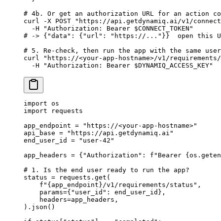
# 4b. Or get an authorization URL for an action co
curl
 -X
 POST
 "https://api.getdynamiq.ai/v1/connect
  -H
 "Authorization: Bearer 
$CONNECT_TOKEN
"
# -> {"data": {"url": "https://..."}}  open this U
# 5. Re-check, then run the app with the same user
curl
 "https://<your-app-hostname>/v1/requirements/
  -H
 "Authorization: Bearer 
$DYNAMIQ_ACCESS_KEY
"
import
 os
import
 requests
app_endpoint 
=
 "https://<your-app-hostname>"
api_base 
=
 "https://api.getdynamiq.ai"
end_user_id 
=
 "user-42"
app_headers 
=
 {
"Authorization"
: 
f
"Bearer 
{
os.geten
# 1. Is the end user ready to run the app?
status 
=
 requests.get(
    f
"
{
app_endpoint
}
/v1/requirements/status"
,
    params
=
{
"user_id"
: end_user_id},
    headers
=
app_headers,
).json()