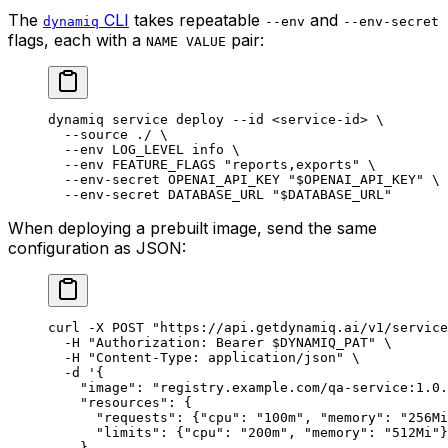
The
CLI
takes repeatable
and
dynamiq
--env
--env-secret
flags, each with a
pair:
NAME VALUE
dynamiq
 service
 deploy
 --id
 <
service-i
d
>
 \
  --source
 ./
 \
  --env
 LOG_LEVEL
 info
 \
  --env
 FEATURE_FLAGS
 "reports,exports"
 \
  --env-secret
 OPENAI_API_KEY
 "
$OPENAI_API_KEY
"
 \
  --env-secret
 DATABASE_URL
 "
$DATABASE_URL
"
When deploying a prebuilt image, send the same
configuration as JSON:
curl
 -X
 POST
 "https://api.getdynamiq.ai/v1/service
  -H
 "Authorization: Bearer 
$DYNAMIQ_PAT
"
 \
  -H
 "Content-Type: application/json"
 \
  -d
 '{
    "image": "registry.example.com/qa-service:1.0.
    "resources": {
      "requests": {"cpu": "100m", "memory": "256Mi
      "limits": {"cpu": "200m", "memory": "512Mi"}
    },