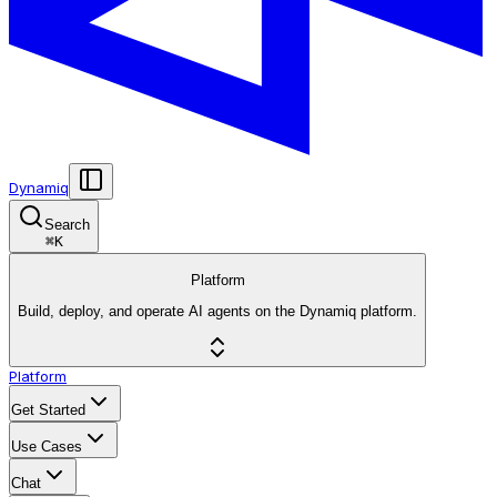
Dynamiq
Search
⌘
K
Platform
Build, deploy, and operate AI agents on the Dynamiq platform.
Platform
Get Started
Use Cases
Chat