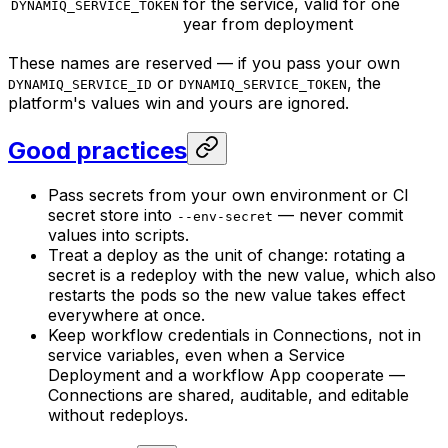
for the service, valid for one
DYNAMIQ_SERVICE_TOKEN
year from deployment
These names are reserved — if you pass your own
or
, the
DYNAMIQ_SERVICE_ID
DYNAMIQ_SERVICE_TOKEN
platform's values win and yours are ignored.
Good practices
Pass secrets from your own environment or CI
secret store into
— never commit
--env-secret
values into scripts.
Treat a deploy as the unit of change: rotating a
secret is a redeploy with the new value, which also
restarts the pods so the new value takes effect
everywhere at once.
Keep workflow credentials in Connections, not in
service variables, even when a Service
Deployment and a workflow App cooperate —
Connections are shared, auditable, and editable
without redeploys.