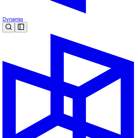
Dynamiq