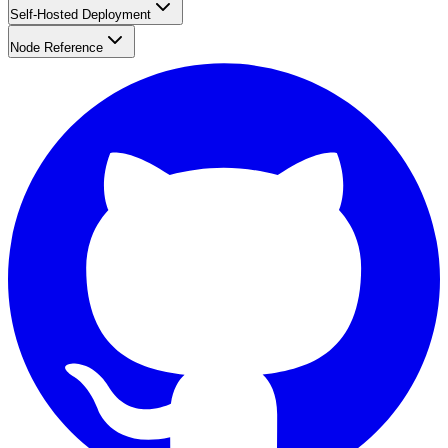
Self-Hosted Deployment
Node Reference