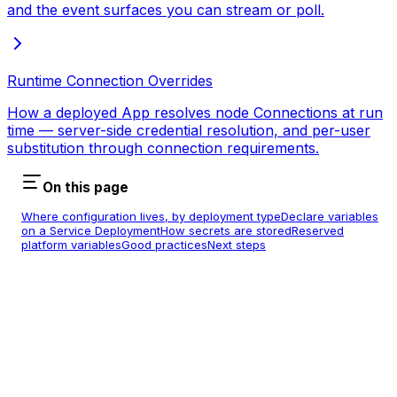
and the event surfaces you can stream or poll.
Runtime Connection Overrides
How a deployed App resolves node Connections at run
time — server-side credential resolution, and per-user
substitution through connection requirements.
On this page
Where configuration lives, by deployment type
Declare variables
on a Service Deployment
How secrets are stored
Reserved
platform variables
Good practices
Next steps