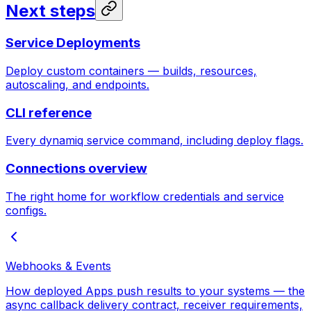
Next steps
Service Deployments
Deploy custom containers — builds, resources,
autoscaling, and endpoints.
CLI reference
Every dynamiq service command, including deploy flags.
Connections overview
The right home for workflow credentials and service
configs.
Webhooks & Events
How deployed Apps push results to your systems — the
async callback delivery contract, receiver requirements,