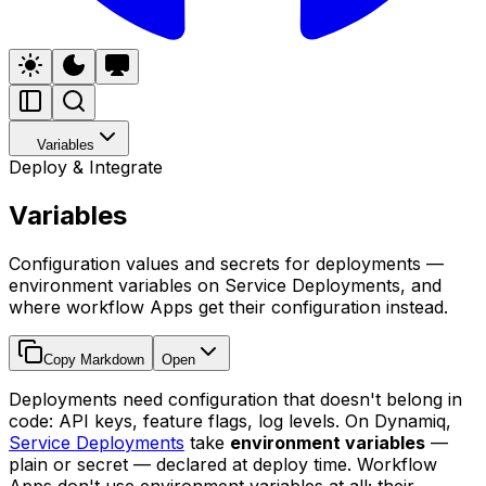
Variables
Deploy & Integrate
Variables
Configuration values and secrets for deployments —
environment variables on Service Deployments, and
where workflow Apps get their configuration instead.
Copy Markdown
Open
Deployments need configuration that doesn't belong in
code: API keys, feature flags, log levels. On Dynamiq,
Service Deployments
take
environment variables
—
plain or secret — declared at deploy time. Workflow