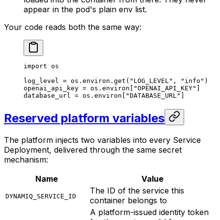
appear in the pod's plain env list.
Your code reads both the same way:
import
 os
log_level 
=
 os.environ.get(
"LOG_LEVEL"
, 
"info"
)
openai_api_key 
=
 os.environ[
"OPENAI_API_KEY"
]
database_url 
=
 os.environ[
"DATABASE_URL"
]
Reserved platform variables
The platform injects two variables into every Service
Deployment, delivered through the same secret
mechanism:
Name
Value
The ID of the service this
DYNAMIQ_SERVICE_ID
container belongs to
A platform-issued identity token