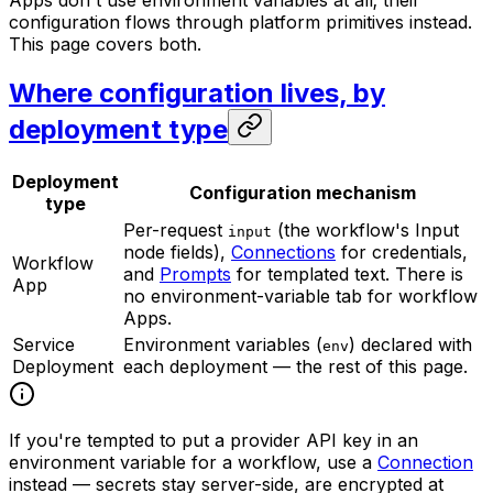
Apps don't use environment variables at all; their
configuration flows through platform primitives instead.
This page covers both.
Where configuration lives, by
deployment type
Deployment
Configuration mechanism
type
Per-request
(the workflow's Input
input
node fields),
Connections
for credentials,
Workflow
and
Prompts
for templated text. There is
App
no environment-variable tab for workflow
Apps.
Service
Environment variables (
) declared with
env
Deployment
each deployment — the rest of this page.
If you're tempted to put a provider API key in an
environment variable for a workflow, use a
Connection
instead — secrets stay server-side, are encrypted at