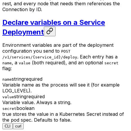
rest, and every node that needs them references the
Connection by ID.
Declare variables on a Service
Deployment
Environment variables are part of the deployment
configuration you send to
POST
. Each entry has a
/v1/services/{service_id}/deploy
, a
(both required), and an optional
name
value
secret
flag:
string
required
name
Variable name as the process will see it (for example
LOG_LEVEL).
string
required
value
Variable value. Always a string.
boolean
secret
true stores the value in a Kubernetes Secret instead of
the pod spec. Defaults to false.
CLI
curl