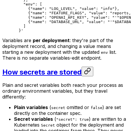
    "env": [
      {"name": "LOG_LEVEL", "value": "info"},
      {"name": "FEATURE_FLAGS", "value": "reports,
      {"name": "OPENAI_API_KEY", "value": "'"
$OPEN
      {"name": "DATABASE_URL", "value": "'"
$DATABA
    ]
  }'
Variables are
per deployment
: they're part of the
deployment record, and changing a value means
starting a new deployment with the updated
list.
env
There is no separate variables-edit endpoint.
How secrets are stored
Plain and secret variables both reach your process as
ordinary environment variables, but they travel
differently:
Plain variables
(
omitted or
) are set
secret
false
directly on the container spec.
Secret variables
(
) are written to a
"secret": true
Kubernetes
object for the deployment and
Secret
loaded into the container from there. They never