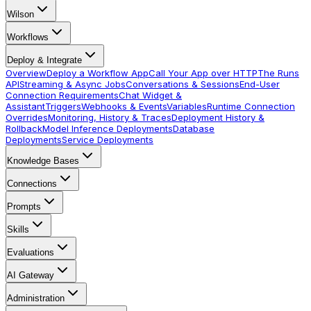
Wilson
Workflows
Deploy & Integrate
Overview
Deploy a Workflow App
Call Your App over HTTP
The Runs
API
Streaming & Async Jobs
Conversations & Sessions
End-User
Connection Requirements
Chat Widget &
Assistant
Triggers
Webhooks & Events
Variables
Runtime Connection
Overrides
Monitoring, History & Traces
Deployment History &
Rollback
Model Inference Deployments
Database
Deployments
Service Deployments
Knowledge Bases
Connections
Prompts
Skills
Evaluations
AI Gateway
Administration