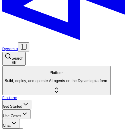
Dynamiq
Search
⌘
K
Platform
Build, deploy, and operate AI agents on the Dynamiq platform.
Platform
Get Started
Use Cases
Chat