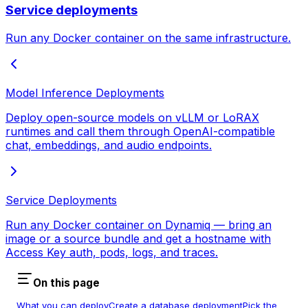
Service deployments
Run any Docker container on the same infrastructure.
Model Inference Deployments
Deploy open-source models on vLLM or LoRAX
runtimes and call them through OpenAI-compatible
chat, embeddings, and audio endpoints.
Service Deployments
Run any Docker container on Dynamiq — bring an
image or a source bundle and get a hostname with
Access Key auth, pods, logs, and traces.
On this page
What you can deploy
Create a database deployment
Pick the