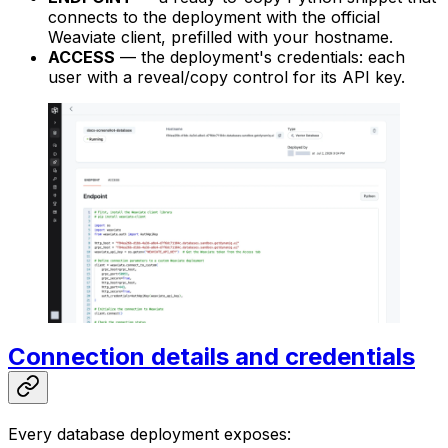
connects to the deployment with the official
Weaviate client, prefilled with your hostname.
ACCESS
— the deployment's credentials: each
user with a reveal/copy control for its API key.
Connection details and credentials
Every database deployment exposes: