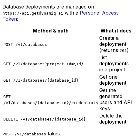
Database deployments are managed on
with a
Personal Access
https://api.getdynamiq.ai
Token
:
Method & path
What it does
Create a
deployment
POST /v1/databases
(returns
)
201
List
deployments
GET /v1/databases?project_id={id}
in a project
Get one
GET /v1/databases/{database_id}
deployment
Get the
generated
GET
users and API
/v1/databases/{database_id}/credentials
keys
Delete the
DELETE /v1/databases/{database_id}
deployment
takes:
POST /v1/databases