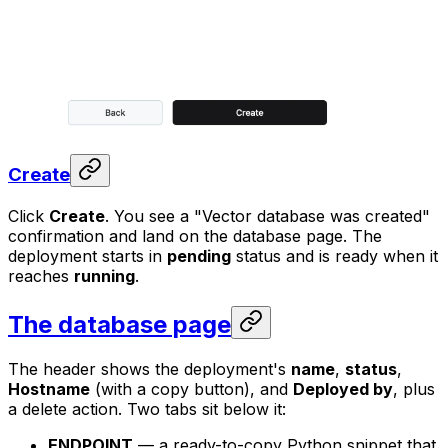
Create
Click
Create
. You see a "Vector database was created"
confirmation and land on the database page. The
deployment starts in
pending
status and is ready when it
reaches
running
.
The database page
The header shows the deployment's
name
,
status
,
Hostname
(with a copy button), and
Deployed by
, plus
a delete action. Two tabs sit below it:
ENDPOINT
— a ready-to-copy Python snippet that