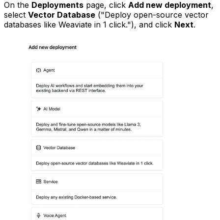
On the
Deployments
page, click
Add new deployment
,
select
Vector Database
("Deploy open-source vector
databases like Weaviate in 1 click."), and click
Next
.