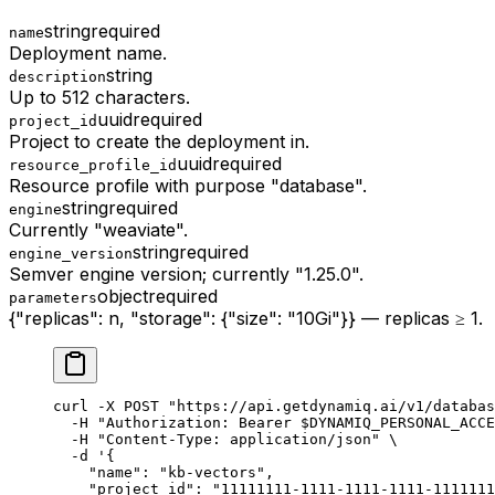
string
required
name
Deployment name.
string
description
Up to 512 characters.
uuid
required
project_id
Project to create the deployment in.
uuid
required
resource_profile_id
Resource profile with purpose "database".
string
required
engine
Currently "weaviate".
string
required
engine_version
Semver engine version; currently "1.25.0".
object
required
parameters
{"replicas": n, "storage": {"size": "10Gi"}} — replicas ≥ 1.
curl
 -X
 POST
 "https://api.getdynamiq.ai/v1/databas
  -H
 "Authorization: Bearer 
$DYNAMIQ_PERSONAL_ACCE
  -H
 "Content-Type: application/json"
 \
  -d
 '{
    "name": "kb-vectors",
    "project_id": "11111111-1111-1111-1111-1111111