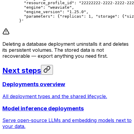
    "resource_profile_id": "22222222-2222-2222-222
    "engine": "weaviate",
    "engine_version": "1.25.0",
    "parameters": {"replicas": 1, "storage": {"siz
  }'
Deleting a database deployment uninstalls it and deletes
its persistent volumes. The stored data is not
recoverable — export anything you need first.
Next steps
Deployments overview
All deployment types and the shared lifecycle.
Model inference deployments
Serve open-source LLMs and embedding models next to
your data.