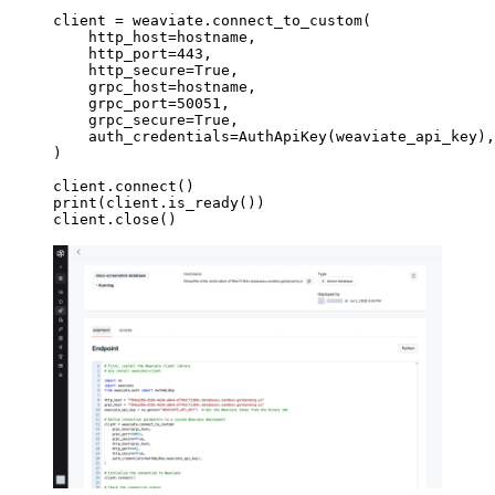
client 
=
 weaviate.connect_to_custom(
    http_host
=
hostname,
    http_port
=
443
,
    http_secure
=
True
,
    grpc_host
=
hostname,
    grpc_port
=
50051
,
    grpc_secure
=
True
,
    auth_credentials
=
AuthApiKey(weaviate_api_key),
)
client.connect()
print
(client.is_ready())
client.close()