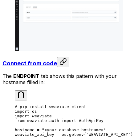
Connect from code
The
ENDPOINT
tab shows this pattern with your
hostname filled in:
# pip install weaviate-client
import
 os
import
 weaviate
from
 weaviate.auth 
import
 AuthApiKey
hostname 
=
 "<your-database-hostname>"
weaviate_api_key 
=
 os.getenv(
"WEAVIATE_API_KEY"
)  