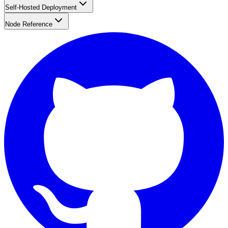
Self-Hosted Deployment
Node Reference