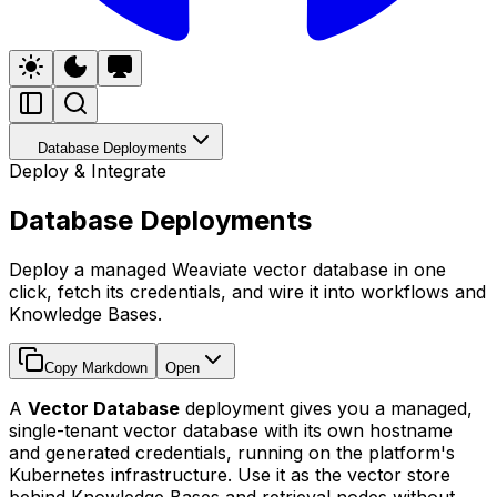
Database Deployments
Deploy & Integrate
Database Deployments
Deploy a managed Weaviate vector database in one
click, fetch its credentials, and wire it into workflows and
Knowledge Bases.
Copy Markdown
Open
A
Vector Database
deployment gives you a managed,
single-tenant vector database with its own hostname
and generated credentials, running on the platform's
Kubernetes infrastructure. Use it as the vector store