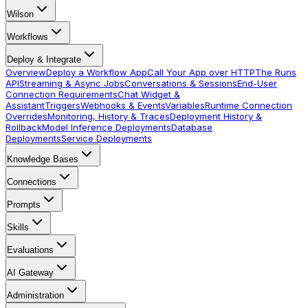
Wilson
Workflows
Deploy & Integrate
Overview
Deploy a Workflow App
Call Your App over HTTP
The Runs
API
Streaming & Async Jobs
Conversations & Sessions
End-User
Connection Requirements
Chat Widget &
Assistant
Triggers
Webhooks & Events
Variables
Runtime Connection
Overrides
Monitoring, History & Traces
Deployment History &
Rollback
Model Inference Deployments
Database
Deployments
Service Deployments
Knowledge Bases
Connections
Prompts
Skills
Evaluations
AI Gateway
Administration