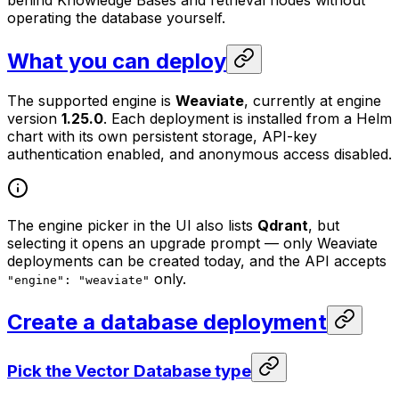
behind Knowledge Bases and retrieval nodes without
operating the database yourself.
What you can deploy
The supported engine is
Weaviate
, currently at engine
version
1.25.0
. Each deployment is installed from a Helm
chart with its own persistent storage, API-key
authentication enabled, and anonymous access disabled.
The engine picker in the UI also lists
Qdrant
, but
selecting it opens an upgrade prompt — only Weaviate
deployments can be created today, and the API accepts
only.
"engine": "weaviate"
Create a database deployment
Pick the Vector Database type