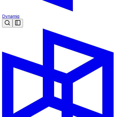
Dynamiq