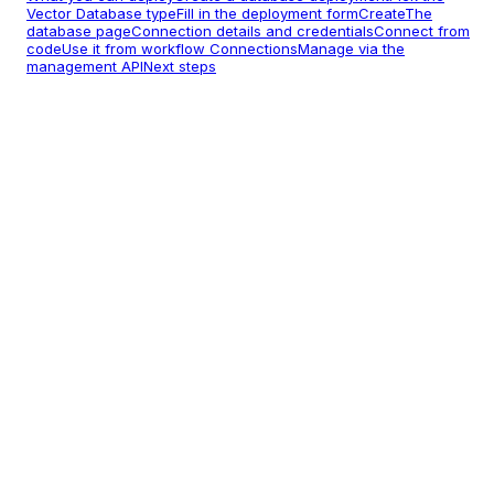
Vector Database type
Fill in the deployment form
Create
The
database page
Connection details and credentials
Connect from
code
Use it from workflow Connections
Manage via the
management API
Next steps