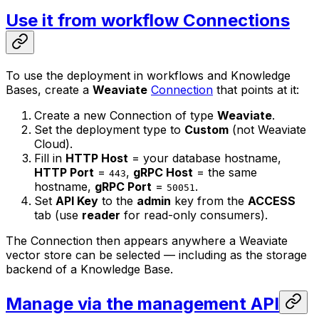
Use it from workflow Connections
To use the deployment in workflows and Knowledge
Bases, create a
Weaviate
Connection
that points at it:
Create a new Connection of type
Weaviate
.
Set the deployment type to
Custom
(not Weaviate
Cloud).
Fill in
HTTP Host
= your database hostname,
HTTP Port
=
,
gRPC Host
= the same
443
hostname,
gRPC Port
=
.
50051
Set
API Key
to the
admin
key from the
ACCESS
tab (use
reader
for read-only consumers).
The Connection then appears anywhere a Weaviate
vector store can be selected — including as the storage
backend of a Knowledge Base.
Manage via the management API