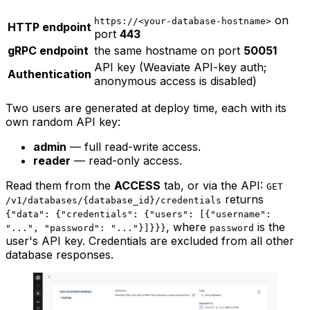
on
https://<your-database-hostname>
HTTP endpoint
port
443
gRPC endpoint
the same hostname on port
50051
API key (Weaviate API-key auth;
Authentication
anonymous access is disabled)
Two users are generated at deploy time, each with its
own random API key:
admin
— full read-write access.
reader
— read-only access.
Read them from the
ACCESS
tab, or via the API:
GET
returns
/v1/databases/{database_id}/credentials
{"data": {"credentials": {"users": [{"username":
, where
is the
"...", "password": "..."}]}}}
password
user's API key. Credentials are excluded from all other
database responses.