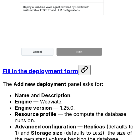
Fill in the deployment form
The
Add new deployment
panel asks for:
Name
and
Description
.
Engine
— Weaviate.
Engine version
— 1.25.0.
Resource profile
— the compute the database
runs on.
Advanced configuration
—
Replicas
(defaults to
1) and
Storage size
(defaults to
), the size of
10Gi
the persistent volume backing the database.