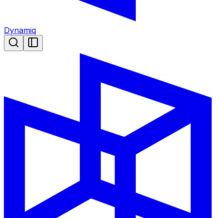
Dynamiq