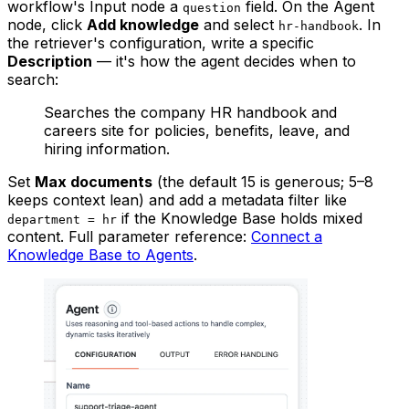
workflow's Input node a
field. On the Agent
question
node, click
Add knowledge
and select
. In
hr-handbook
the retriever's configuration, write a specific
Description
— it's how the agent decides when to
search:
Searches the company HR handbook and
careers site for policies, benefits, leave, and
hiring information.
Set
Max documents
(the default 15 is generous; 5–8
keeps context lean) and add a metadata filter like
if the Knowledge Base holds mixed
department = hr
content. Full parameter reference:
Connect a
Knowledge Base to Agents
.