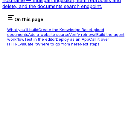
hostname — multipart ingestion, item reprocess and
delete, and the documents search endpoint.
On this page
What you'll build
Create the Knowledge Base
Upload
documents
Add a website source
Verify retrieval
Build the agent
workflow
Test in the editor
Deploy as an App
Call it over
HTTP
Evaluate it
Where to go from here
Next steps