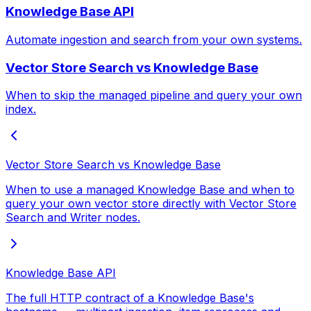
Knowledge Base API
Automate ingestion and search from your own systems.
Vector Store Search vs Knowledge Base
When to skip the managed pipeline and query your own
index.
Vector Store Search vs Knowledge Base
When to use a managed Knowledge Base and when to
query your own vector store directly with Vector Store
Search and Writer nodes.
Knowledge Base API
The full HTTP contract of a Knowledge Base's