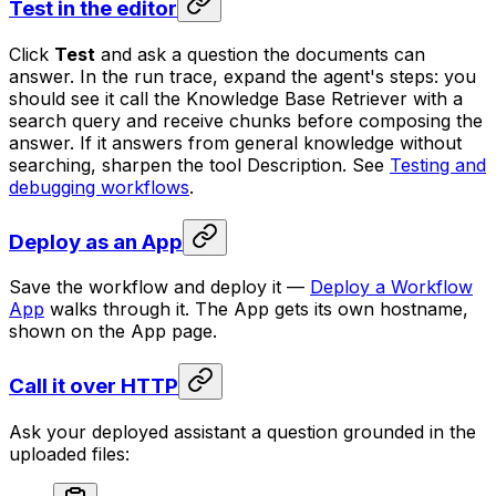
Test in the editor
Click
Test
and ask a question the documents can
answer. In the run trace, expand the agent's steps: you
should see it call the Knowledge Base Retriever with a
search query and receive chunks before composing the
answer. If it answers from general knowledge without
searching, sharpen the tool Description. See
Testing and
debugging workflows
.
Deploy as an App
Save the workflow and deploy it —
Deploy a Workflow
App
walks through it. The App gets its own hostname,
shown on the App page.
Call it over HTTP
Ask your deployed assistant a question grounded in the
uploaded files: