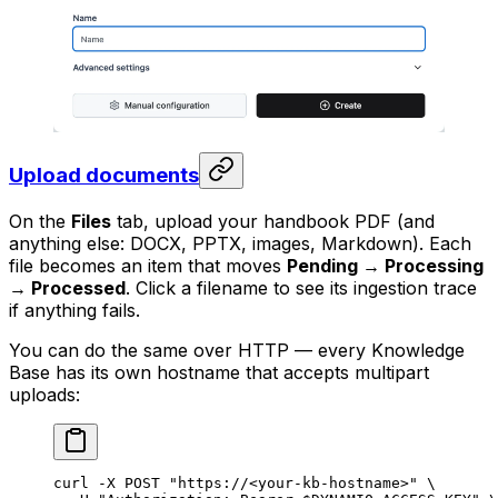
Upload documents
On the
Files
tab, upload your handbook PDF (and
anything else: DOCX, PPTX, images, Markdown). Each
file becomes an item that moves
Pending → Processing
→ Processed
. Click a filename to see its ingestion trace
if anything fails.
You can do the same over HTTP — every Knowledge
Base has its own hostname that accepts multipart
uploads:
curl
 -X
 POST
 "https://<your-kb-hostname>"
 \