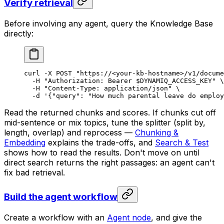
Verify retrieval
Before involving any agent, query the Knowledge Base
directly:
curl
 -X
 POST
 "https://<your-kb-hostname>/v1/docume
  -H
 "Authorization: Bearer 
$DYNAMIQ_ACCESS_KEY
"
 \
  -H
 "Content-Type: application/json"
 \
  -d
 '{"query": "How much parental leave do employ
Read the returned chunks and scores. If chunks cut off
mid-sentence or mix topics, tune the splitter (split by,
length, overlap) and reprocess —
Chunking &
Embedding
explains the trade-offs, and
Search & Test
shows how to read the results. Don't move on until
direct search returns the right passages: an agent can't
fix bad retrieval.
Build the agent workflow
Create a workflow with an
Agent node
, and give the