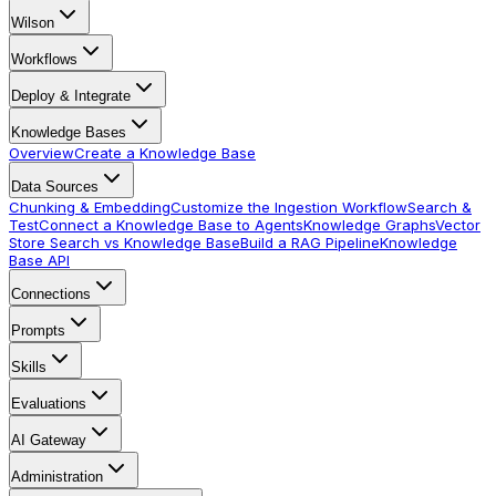
Wilson
Workflows
Deploy & Integrate
Knowledge Bases
Overview
Create a Knowledge Base
Data Sources
Chunking & Embedding
Customize the Ingestion Workflow
Search &
Test
Connect a Knowledge Base to Agents
Knowledge Graphs
Vector
Store Search vs Knowledge Base
Build a RAG Pipeline
Knowledge
Base API
Connections
Prompts
Skills
Evaluations
AI Gateway
Administration