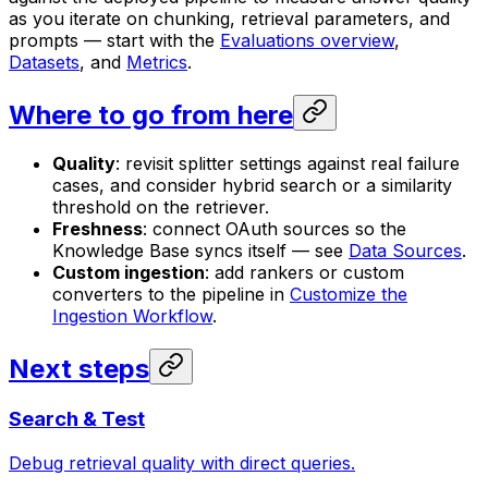
as you iterate on chunking, retrieval parameters, and
prompts — start with the
Evaluations overview
,
Datasets
, and
Metrics
.
Where to go from here
Quality
: revisit splitter settings against real failure
cases, and consider hybrid search or a similarity
threshold on the retriever.
Freshness
: connect OAuth sources so the
Knowledge Base syncs itself — see
Data Sources
.
Custom ingestion
: add rankers or custom
converters to the pipeline in
Customize the
Ingestion Workflow
.
Next steps
Search & Test
Debug retrieval quality with direct queries.