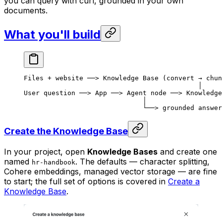
you can query with curl, grounded in your own
documents.
What you'll build
Files + website ──> Knowledge Base (convert → chun
                                            │
User question ──> App ──> Agent node ──> Knowledge
                              │
                              └──> grounded answer
Create the Knowledge Base
In your project, open
Knowledge Bases
and create one
named
. The defaults — character splitting,
hr-handbook
Cohere embeddings, managed vector storage — are fine
to start; the full set of options is covered in
Create a
Knowledge Base
.