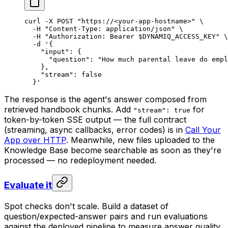
curl
 -X
 POST
 "https://<your-app-hostname>"
 \
  -H
 "Content-Type: application/json"
 \
  -H
 "Authorization: Bearer 
$DYNAMIQ_ACCESS_KEY
"
 \
  -d
 '{
    "input": {
      "question": "How much parental leave do empl
    },
    "stream": false
  }'
The response is the agent's answer composed from
retrieved handbook chunks. Add
for
"stream": true
token-by-token SSE output — the full contract
(streaming, async callbacks, error codes) is in
Call Your
App over HTTP
. Meanwhile, new files uploaded to the
Knowledge Base become searchable as soon as they're
processed — no redeployment needed.
Evaluate it
Spot checks don't scale. Build a dataset of
question/expected-answer pairs and run evaluations
against the deployed pipeline to measure answer quality