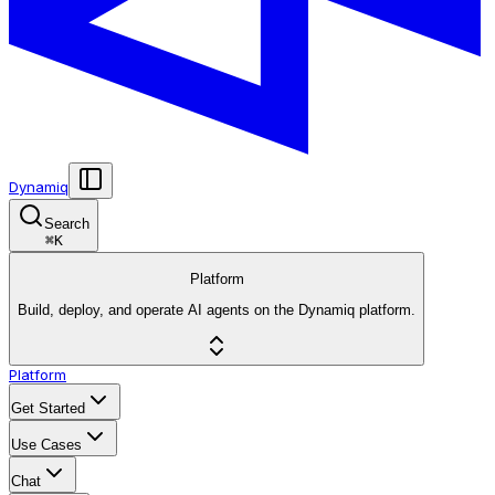
Dynamiq
Search
⌘
K
Platform
Build, deploy, and operate AI agents on the Dynamiq platform.
Platform
Get Started
Use Cases
Chat