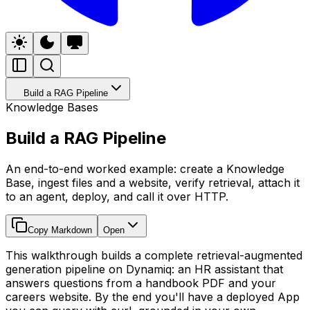
Build a RAG Pipeline
Knowledge Bases
Build a RAG Pipeline
An end-to-end worked example: create a Knowledge
Base, ingest files and a website, verify retrieval, attach it
to an agent, deploy, and call it over HTTP.
Copy Markdown
Open
This walkthrough builds a complete retrieval-augmented
generation pipeline on Dynamiq: an HR assistant that
answers questions from a handbook PDF and your
careers website. By the end you'll have a deployed App