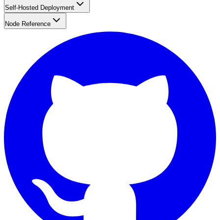
Self-Hosted Deployment
Node Reference