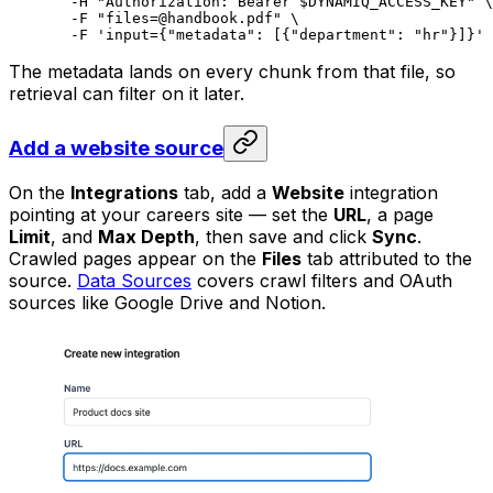
  -H
 "Authorization: Bearer 
$DYNAMIQ_ACCESS_KEY
"
 \
  -F
 "files=@handbook.pdf"
 \
  -F
 'input={"metadata": [{"department": "hr"}]}'
The metadata lands on every chunk from that file, so
retrieval can filter on it later.
Add a website source
On the
Integrations
tab, add a
Website
integration
pointing at your careers site — set the
URL
, a page
Limit
, and
Max Depth
, then save and click
Sync
.
Crawled pages appear on the
Files
tab attributed to the
source.
Data Sources
covers crawl filters and OAuth
sources like Google Drive and Notion.